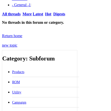
- General -
1
|
All threads
More
Latest
Hot
Digests
No threads in this forum or category.
Return home
new topic
Category: Subforum
Products
ROM
Utility
Campaign