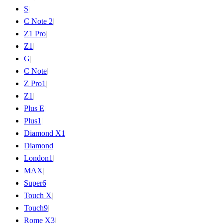
S
|
C Note 2
|
Z1 Pro
|
Z1
|
G
|
C Note
|
Z Pro
1
|
Z
1
|
Plus E
|
Plus
1
|
Diamond X
1
|
Diamond
|
London
1
|
MAX
|
Super
6
|
Touch X
|
Touch
9
|
Rome X
3
|