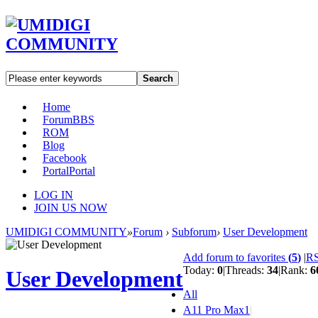
Search
Home
Forum
BBS
ROM
Blog
Facebook
Portal
Portal
LOG IN
JOIN US NOW
UMIDIGI COMMUNITY
»
Forum
›
Subforum
›
User Development
Add forum to favorites
(
5
)
|
R
Today:
0
|
Threads:
34
|
Rank:
6
User Development
All
A11 Pro Max
1
|