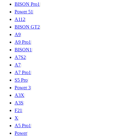
BISON Pro
1
|
Power 5
1
|
A11
2
|
BISON GT
2
|
A9
|
A9 Pro
1
|
BISON
1
|
A7S
2
|
A7
|
A7 Pro
1
|
S5 Pro
|
Power 3
|
A3X
|
A3S
|
F2
1
|
X
|
A5 Pro
1
|
Power
|