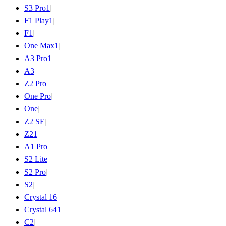
S3 Pro
1
|
F1 Play
1
|
F1
|
One Max
1
|
A3 Pro
1
|
A3
|
Z2 Pro
|
One Pro
|
One
|
Z2 SE
|
Z2
1
|
A1 Pro
|
S2 Lite
|
S2 Pro
|
S2
|
Crystal 16
|
Crystal 64
1
|
C2
|