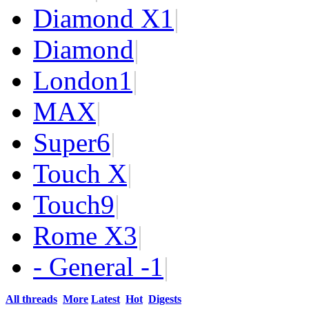
Diamond X
1
|
Diamond
|
London
1
|
MAX
|
Super
6
|
Touch X
|
Touch
9
|
Rome X
3
|
- General -
1
|
All threads
More
Latest
Hot
Digests