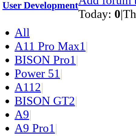
Add forum t
User Development
Today:
0
|
Th
All
A11 Pro Max
1
|
BISON Pro
1
|
Power 5
1
|
A11
2
|
BISON GT
2
|
A9
|
A9 Pro
1
|