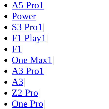
A5 Pro
1
|
Power
|
S3 Pro
1
|
F1 Play
1
|
F1
|
One Max
1
|
A3 Pro
1
|
A3
|
Z2 Pro
|
One Pro
|