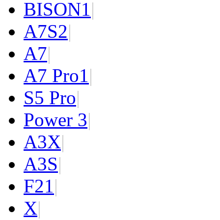
BISON
1
|
A7S
2
|
A7
|
A7 Pro
1
|
S5 Pro
|
Power 3
|
A3X
|
A3S
|
F2
1
|
X
|