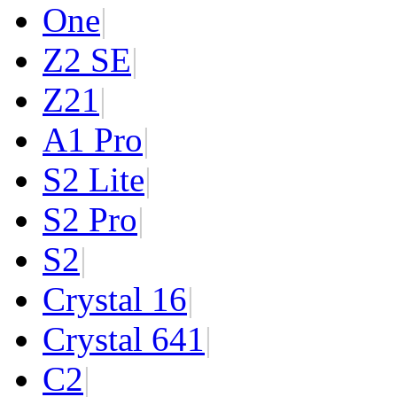
One
|
Z2 SE
|
Z2
1
|
A1 Pro
|
S2 Lite
|
S2 Pro
|
S2
|
Crystal 16
|
Crystal 64
1
|
C2
|