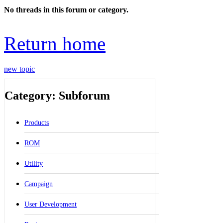
No threads in this forum or category.
Return home
new topic
Category: Subforum
Products
ROM
Utility
Campaign
User Development