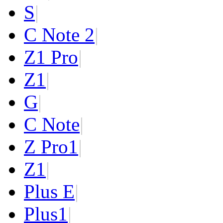
S
|
C Note 2
|
Z1 Pro
|
Z1
|
G
|
C Note
|
Z Pro
1
|
Z
1
|
Plus E
|
Plus
1
|