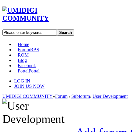
Search
Home
Forum
BBS
ROM
Blog
Facebook
Portal
Portal
LOG IN
JOIN US NOW
UMIDIGI COMMUNITY
»
Forum
›
Subforum
›
User Development