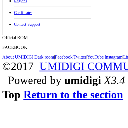
Regions
Certificates
Contact Support
Official ROM
FACEBOOK
About UMIDIGI
|
Dark room
|
Facebook
|
Twitter
|
YouTube
|
Instagram
|
Li
©2017
UMIDIGI COMM
Powered by
umidigi
X3.4
Top
Return to the section