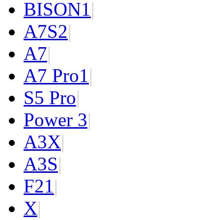
BISON
1
|
A7S
2
|
A7
|
A7 Pro
1
|
S5 Pro
|
Power 3
|
A3X
|
A3S
|
F2
1
|
X
|