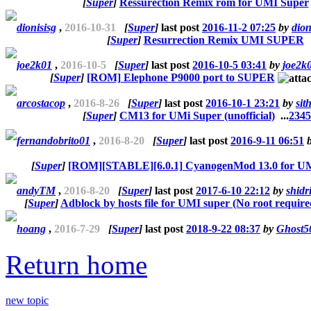
[
Super
]
Ressurection Remix rom for UMI Super
dionisisg
,
2016-10-31
[
Super
]
last post
2016-11-2 07:25
by
dion
[
Super
]
Resurrection Remix UMI SUPER
joe2k01
,
2016-10-5
[
Super
]
last post
2016-10-5 03:41
by
joe2k
[
Super
]
[ROM] Elephone P9000 port to SUPER
arcostacop
,
2016-8-26
[
Super
]
last post
2016-10-1 23:21
by
sit
[
Super
]
CM13 for UMi Super (unofficial)
...
2
3
4
5
fernandobrito01
,
2016-8-20
[
Super
]
last post
2016-9-11 06:51
[
Super
]
[ROM][STABLE][6.0.1] CyanogenMod 13.0 for 
andyTM
,
2016-8-20
[
Super
]
last post
2017-6-10 22:12
by
shidr
[
Super
]
Adblock by hosts file for UMI super (No root require
hoang
,
2016-7-29
[
Super
]
last post
2018-9-22 08:37
by
Ghost5
Return home
new topic