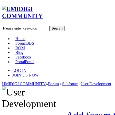
Search
Home
Forum
BBS
ROM
Blog
Facebook
Portal
Portal
LOG IN
JOIN US NOW
UMIDIGI COMMUNITY
»
Forum
›
Subforum
›
User Development