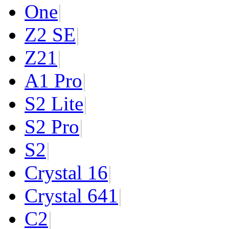
One
|
Z2 SE
|
Z2
1
|
A1 Pro
|
S2 Lite
|
S2 Pro
|
S2
|
Crystal 16
|
Crystal 64
1
|
C2
|