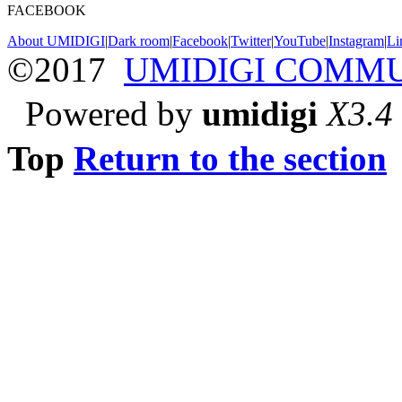
FACEBOOK
About UMIDIGI
|
Dark room
|
Facebook
|
Twitter
|
YouTube
|
Instagram
|
Li
©2017
UMIDIGI COMM
Powered by
umidigi
X3.4
Top
Return to the section