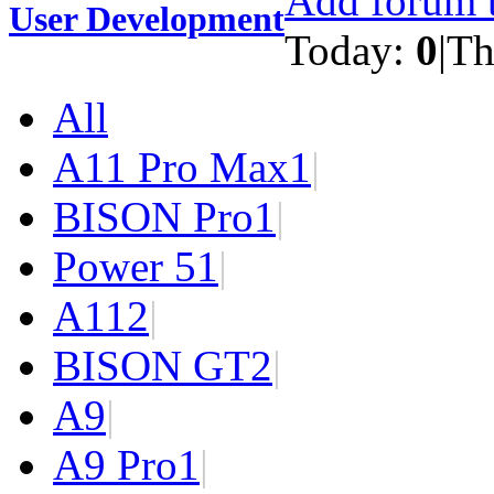
Add forum t
User Development
Today:
0
|
Th
All
A11 Pro Max
1
|
BISON Pro
1
|
Power 5
1
|
A11
2
|
BISON GT
2
|
A9
|
A9 Pro
1
|