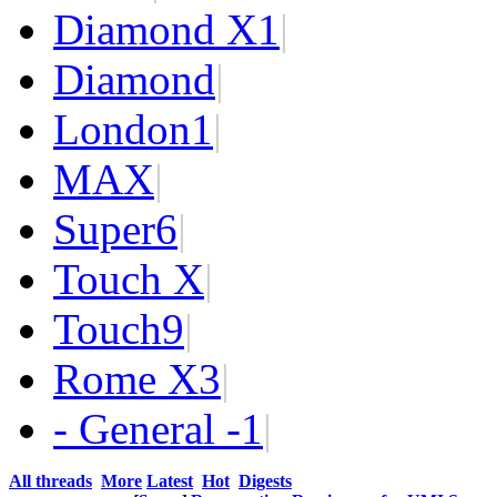
Diamond X
1
|
Diamond
|
London
1
|
MAX
|
Super
6
|
Touch X
|
Touch
9
|
Rome X
3
|
- General -
1
|
All threads
More
Latest
Hot
Digests