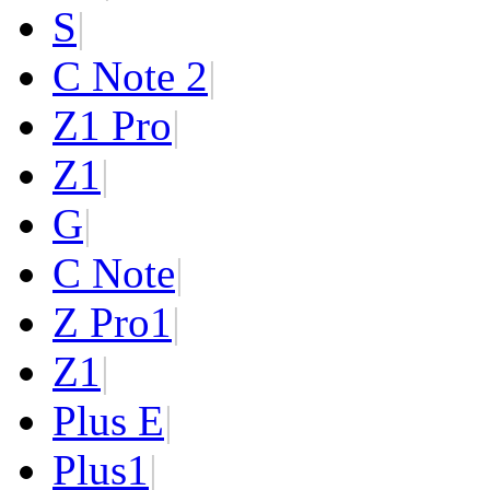
S
|
C Note 2
|
Z1 Pro
|
Z1
|
G
|
C Note
|
Z Pro
1
|
Z
1
|
Plus E
|
Plus
1
|