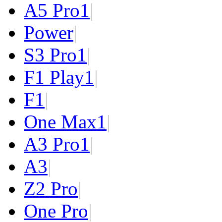
A5 Pro
1
|
Power
|
S3 Pro
1
|
F1 Play
1
|
F1
|
One Max
1
|
A3 Pro
1
|
A3
|
Z2 Pro
|
One Pro
|