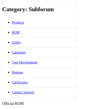
Category: Subforum
Products
ROM
Utility
Campaign
User Development
Regions
Certificates
Contact Support
Official ROM