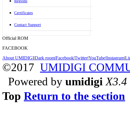
Regions
Certificates
Contact Support
Official ROM
FACEBOOK
About UMIDIGI
|
Dark room
|
Facebook
|
Twitter
|
YouTube
|
Instagram
|
Li
©2017
UMIDIGI COMM
Powered by
umidigi
X3.4
Top
Return to the section