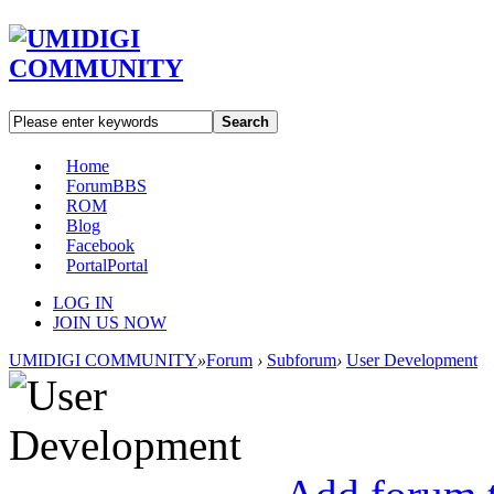
Search
Home
Forum
BBS
ROM
Blog
Facebook
Portal
Portal
LOG IN
JOIN US NOW
UMIDIGI COMMUNITY
»
Forum
›
Subforum
›
User Development