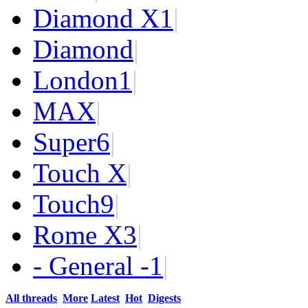
Diamond X
1
|
Diamond
|
London
1
|
MAX
|
Super
6
|
Touch X
|
Touch
9
|
Rome X
3
|
- General -
1
|
All threads
More
Latest
Hot
Digests