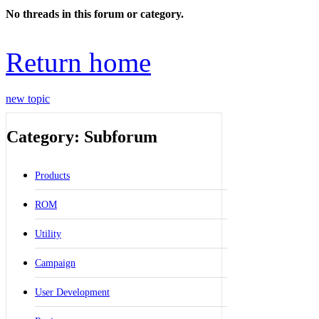
No threads in this forum or category.
Return home
new topic
Category: Subforum
Products
ROM
Utility
Campaign
User Development