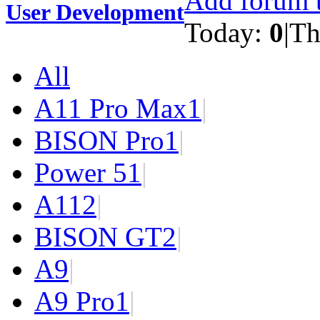
Add forum t
User Development
Today:
0
|
Th
All
A11 Pro Max
1
|
BISON Pro
1
|
Power 5
1
|
A11
2
|
BISON GT
2
|
A9
|
A9 Pro
1
|