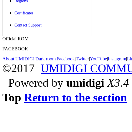
Regions
Certificates
Contact Support
Official ROM
FACEBOOK
About UMIDIGI
|
Dark room
|
Facebook
|
Twitter
|
YouTube
|
Instagram
|
Li
©2017
UMIDIGI COMM
Powered by
umidigi
X3.4
Top
Return to the section