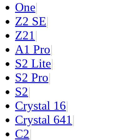
One
|
Z2 SE
|
Z2
1
|
A1 Pro
|
S2 Lite
|
S2 Pro
|
S2
|
Crystal 16
|
Crystal 64
1
|
C2
|