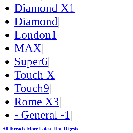
Diamond X
1
|
Diamond
|
London
1
|
MAX
|
Super
6
|
Touch X
|
Touch
9
|
Rome X
3
|
- General -
1
|
All threads
More
Latest
Hot
Digests