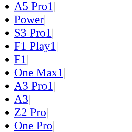
A5 Pro
1
|
Power
|
S3 Pro
1
|
F1 Play
1
|
F1
|
One Max
1
|
A3 Pro
1
|
A3
|
Z2 Pro
|
One Pro
|