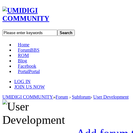
Search
Home
Forum
BBS
ROM
Blog
Facebook
Portal
Portal
LOG IN
JOIN US NOW
UMIDIGI COMMUNITY
»
Forum
›
Subforum
›
User Development