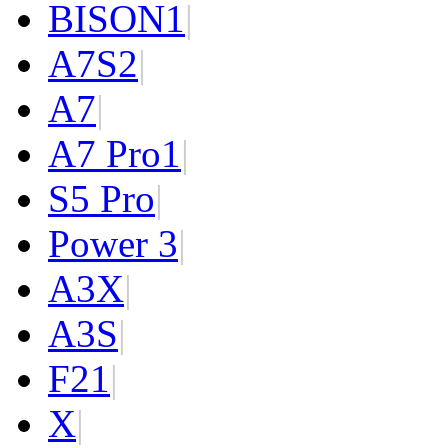
BISON
1
|
A7S
2
|
A7
|
A7 Pro
1
|
S5 Pro
|
Power 3
|
A3X
|
A3S
|
F2
1
|
X
|