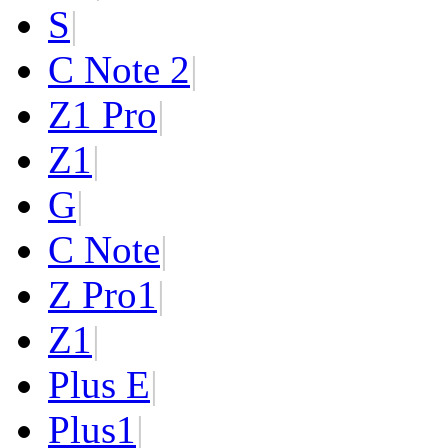
S
|
C Note 2
|
Z1 Pro
|
Z1
|
G
|
C Note
|
Z Pro
1
|
Z
1
|
Plus E
|
Plus
1
|