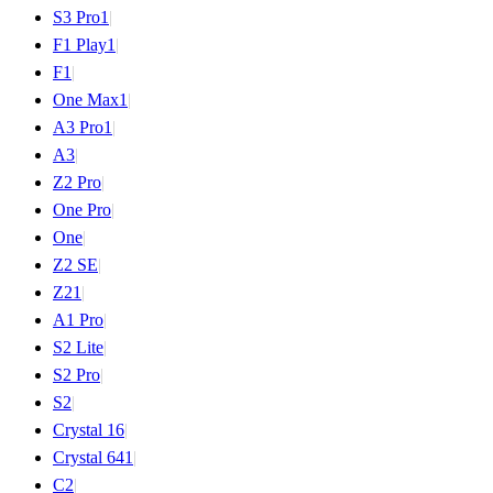
S3 Pro
1
|
F1 Play
1
|
F1
|
One Max
1
|
A3 Pro
1
|
A3
|
Z2 Pro
|
One Pro
|
One
|
Z2 SE
|
Z2
1
|
A1 Pro
|
S2 Lite
|
S2 Pro
|
S2
|
Crystal 16
|
Crystal 64
1
|
C2
|