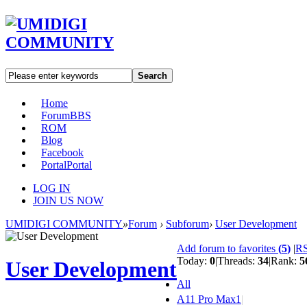
Search
Home
Forum
BBS
ROM
Blog
Facebook
Portal
Portal
LOG IN
JOIN US NOW
UMIDIGI COMMUNITY
»
Forum
›
Subforum
›
User Development
Add forum to favorites
(
5
)
|
R
Today:
0
|
Threads:
34
|
Rank:
5
User Development
All
A11 Pro Max
1
|