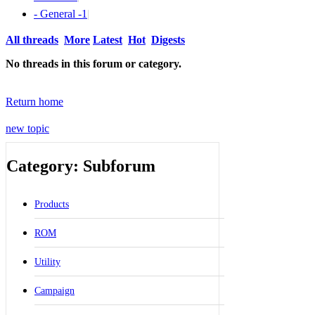
- General -
1
|
All threads
More
Latest
Hot
Digests
No threads in this forum or category.
Return home
new topic
Category: Subforum
Products
ROM
Utility
Campaign