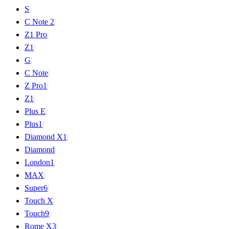
S
|
C Note 2
|
Z1 Pro
|
Z1
|
G
|
C Note
|
Z Pro
1
|
Z
1
|
Plus E
|
Plus
1
|
Diamond X
1
|
Diamond
|
London
1
|
MAX
|
Super
6
|
Touch X
|
Touch
9
|
Rome X
3
|