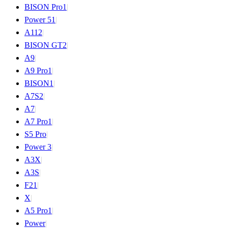
BISON Pro
1
|
Power 5
1
|
A11
2
|
BISON GT
2
|
A9
|
A9 Pro
1
|
BISON
1
|
A7S
2
|
A7
|
A7 Pro
1
|
S5 Pro
|
Power 3
|
A3X
|
A3S
|
F2
1
|
X
|
A5 Pro
1
|
Power
|