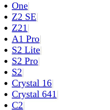
One
|
Z2 SE
|
Z2
1
|
A1 Pro
|
S2 Lite
|
S2 Pro
|
S2
|
Crystal 16
|
Crystal 64
1
|
C2
|