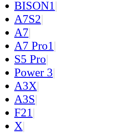
BISON
1
|
A7S
2
|
A7
|
A7 Pro
1
|
S5 Pro
|
Power 3
|
A3X
|
A3S
|
F2
1
|
X
|