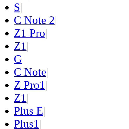
S
|
C Note 2
|
Z1 Pro
|
Z1
|
G
|
C Note
|
Z Pro
1
|
Z
1
|
Plus E
|
Plus
1
|