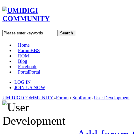
Search
Home
Forum
BBS
ROM
Blog
Facebook
Portal
Portal
LOG IN
JOIN US NOW
UMIDIGI COMMUNITY
»
Forum
›
Subforum
›
User Development