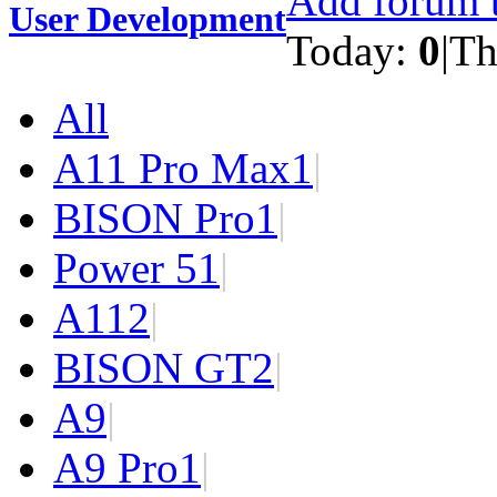
Add forum t
User Development
Today:
0
|
Th
All
A11 Pro Max
1
|
BISON Pro
1
|
Power 5
1
|
A11
2
|
BISON GT
2
|
A9
|
A9 Pro
1
|