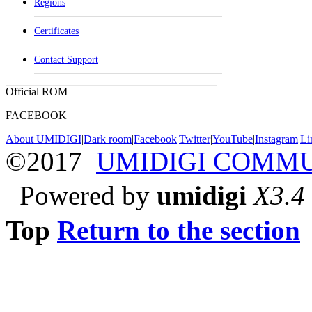
Regions
Certificates
Contact Support
Official ROM
FACEBOOK
About UMIDIGI
|
Dark room
|
Facebook
|
Twitter
|
YouTube
|
Instagram
|
Li
©2017
UMIDIGI COMM
Powered by
umidigi
X3.4
Top
Return to the section