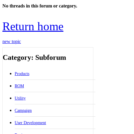
No threads in this forum or category.
Return home
new topic
Category: Subforum
Products
ROM
Utility
Campaign
User Development