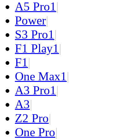
A5 Pro
1
|
Power
|
S3 Pro
1
|
F1 Play
1
|
F1
|
One Max
1
|
A3 Pro
1
|
A3
|
Z2 Pro
|
One Pro
|