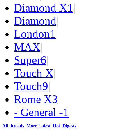
Diamond X
1
|
Diamond
|
London
1
|
MAX
|
Super
6
|
Touch X
|
Touch
9
|
Rome X
3
|
- General -
1
|
All threads
More
Latest
Hot
Digests