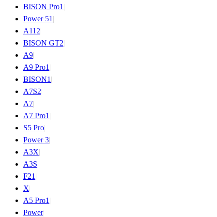
BISON Pro
1
|
Power 5
1
|
A11
2
|
BISON GT
2
|
A9
|
A9 Pro
1
|
BISON
1
|
A7S
2
|
A7
|
A7 Pro
1
|
S5 Pro
|
Power 3
|
A3X
|
A3S
|
F2
1
|
X
|
A5 Pro
1
|
Power
|