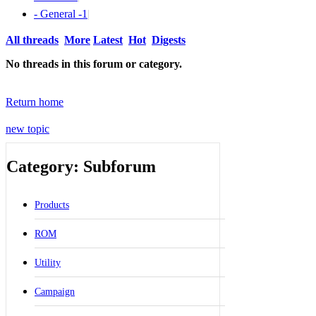
- General -
1
|
All threads
More
Latest
Hot
Digests
No threads in this forum or category.
Return home
new topic
Category: Subforum
Products
ROM
Utility
Campaign