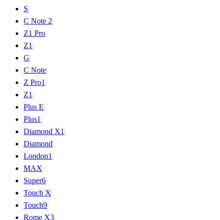
S
|
C Note 2
|
Z1 Pro
|
Z1
|
G
|
C Note
|
Z Pro
1
|
Z
1
|
Plus E
|
Plus
1
|
Diamond X
1
|
Diamond
|
London
1
|
MAX
|
Super
6
|
Touch X
|
Touch
9
|
Rome X
3
|