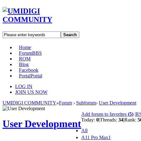
Search
Home
Forum
BBS
ROM
Blog
Facebook
Portal
Portal
LOG IN
JOIN US NOW
UMIDIGI COMMUNITY
»
Forum
›
Subforum
›
User Development
Add forum to favorites
(
5
)
|
R
Today:
0
|
Threads:
34
|
Rank:
5
User Development
All
A11 Pro Max
1
|