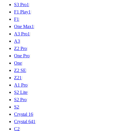
S3 Pro
1
|
F1 Play
1
|
F1
|
One Max
1
|
A3 Pro
1
|
A3
|
Z2 Pro
|
One Pro
|
One
|
Z2 SE
|
Z2
1
|
A1 Pro
|
S2 Lite
|
S2 Pro
|
S2
|
Crystal 16
|
Crystal 64
1
|
C2
|