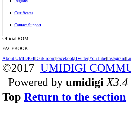
Regions
Certificates
Contact Support
Official ROM
FACEBOOK
About UMIDIGI
|
Dark room
|
Facebook
|
Twitter
|
YouTube
|
Instagram
|
Li
©2017
UMIDIGI COMM
Powered by
umidigi
X3.4
Top
Return to the section