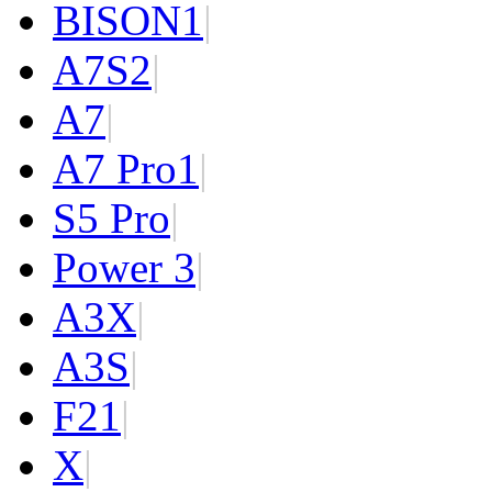
BISON
1
|
A7S
2
|
A7
|
A7 Pro
1
|
S5 Pro
|
Power 3
|
A3X
|
A3S
|
F2
1
|
X
|