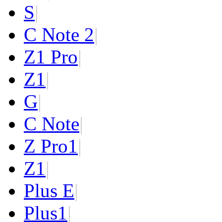
S
|
C Note 2
|
Z1 Pro
|
Z1
|
G
|
C Note
|
Z Pro
1
|
Z
1
|
Plus E
|
Plus
1
|