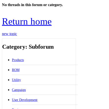
No threads in this forum or category.
Return home
new topic
Category: Subforum
Products
ROM
Utility
Campaign
User Development