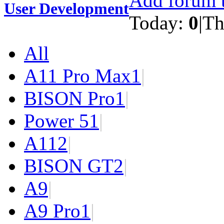
Add forum t
User Development
Today:
0
|
Th
All
A11 Pro Max
1
|
BISON Pro
1
|
Power 5
1
|
A11
2
|
BISON GT
2
|
A9
|
A9 Pro
1
|