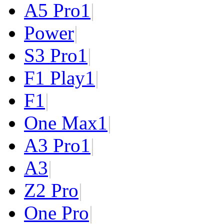
A5 Pro
1
|
Power
|
S3 Pro
1
|
F1 Play
1
|
F1
|
One Max
1
|
A3 Pro
1
|
A3
|
Z2 Pro
|
One Pro
|