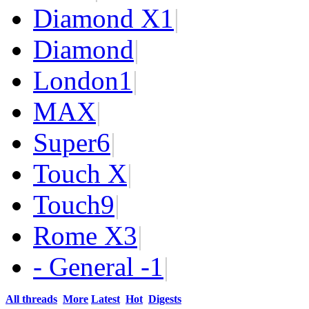
Diamond X
1
|
Diamond
|
London
1
|
MAX
|
Super
6
|
Touch X
|
Touch
9
|
Rome X
3
|
- General -
1
|
All threads
More
Latest
Hot
Digests