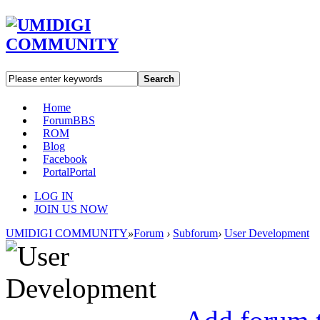
Search
Home
Forum
BBS
ROM
Blog
Facebook
Portal
Portal
LOG IN
JOIN US NOW
UMIDIGI COMMUNITY
»
Forum
›
Subforum
›
User Development