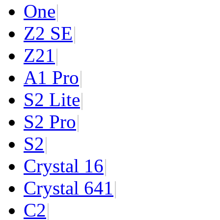
One
|
Z2 SE
|
Z2
1
|
A1 Pro
|
S2 Lite
|
S2 Pro
|
S2
|
Crystal 16
|
Crystal 64
1
|
C2
|