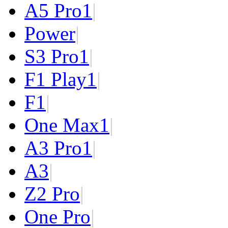
A5 Pro
1
|
Power
|
S3 Pro
1
|
F1 Play
1
|
F1
|
One Max
1
|
A3 Pro
1
|
A3
|
Z2 Pro
|
One Pro
|