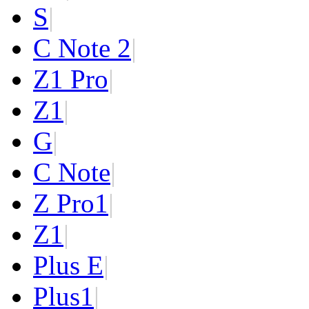
S
|
C Note 2
|
Z1 Pro
|
Z1
|
G
|
C Note
|
Z Pro
1
|
Z
1
|
Plus E
|
Plus
1
|