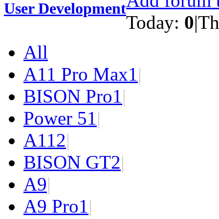
Add forum t
User Development
Today:
0
|
Th
All
A11 Pro Max
1
|
BISON Pro
1
|
Power 5
1
|
A11
2
|
BISON GT
2
|
A9
|
A9 Pro
1
|