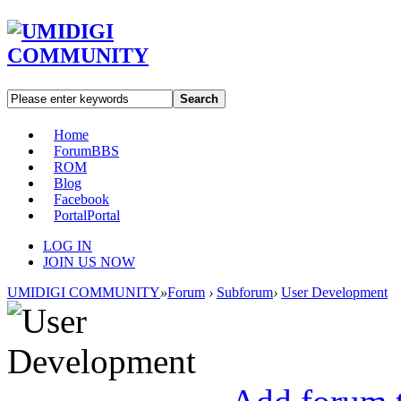
Search
Home
Forum
BBS
ROM
Blog
Facebook
Portal
Portal
LOG IN
JOIN US NOW
UMIDIGI COMMUNITY
»
Forum
›
Subforum
›
User Development