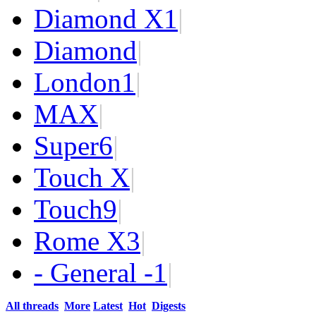
Diamond X
1
|
Diamond
|
London
1
|
MAX
|
Super
6
|
Touch X
|
Touch
9
|
Rome X
3
|
- General -
1
|
All threads
More
Latest
Hot
Digests