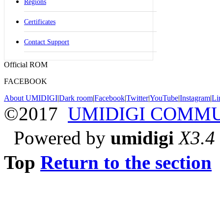
Regions
Certificates
Contact Support
Official ROM
FACEBOOK
About UMIDIGI
|
Dark room
|
Facebook
|
Twitter
|
YouTube
|
Instagram
|
Li
©2017
UMIDIGI COMM
Powered by
umidigi
X3.4
Top
Return to the section