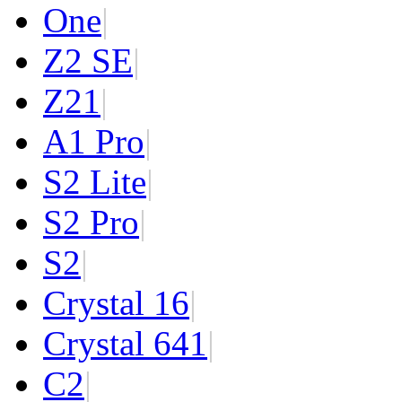
One
|
Z2 SE
|
Z2
1
|
A1 Pro
|
S2 Lite
|
S2 Pro
|
S2
|
Crystal 16
|
Crystal 64
1
|
C2
|