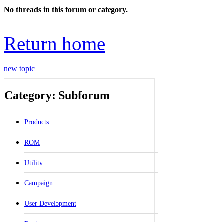
No threads in this forum or category.
Return home
new topic
Category: Subforum
Products
ROM
Utility
Campaign
User Development