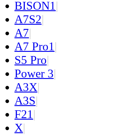
BISON
1
|
A7S
2
|
A7
|
A7 Pro
1
|
S5 Pro
|
Power 3
|
A3X
|
A3S
|
F2
1
|
X
|