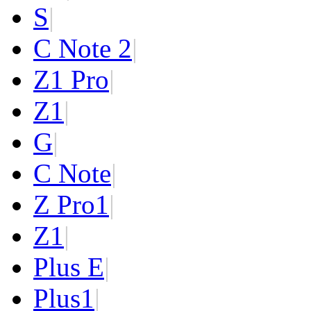
S
|
C Note 2
|
Z1 Pro
|
Z1
|
G
|
C Note
|
Z Pro
1
|
Z
1
|
Plus E
|
Plus
1
|