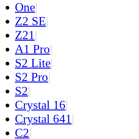
One
|
Z2 SE
|
Z2
1
|
A1 Pro
|
S2 Lite
|
S2 Pro
|
S2
|
Crystal 16
|
Crystal 64
1
|
C2
|