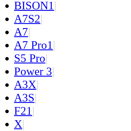
BISON
1
|
A7S
2
|
A7
|
A7 Pro
1
|
S5 Pro
|
Power 3
|
A3X
|
A3S
|
F2
1
|
X
|