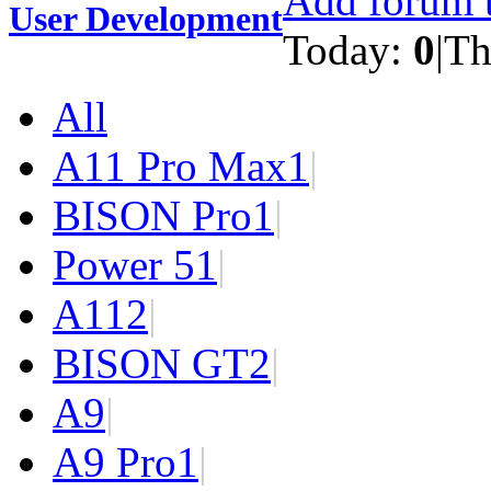
Add forum t
User Development
Today:
0
|
Th
All
A11 Pro Max
1
|
BISON Pro
1
|
Power 5
1
|
A11
2
|
BISON GT
2
|
A9
|
A9 Pro
1
|