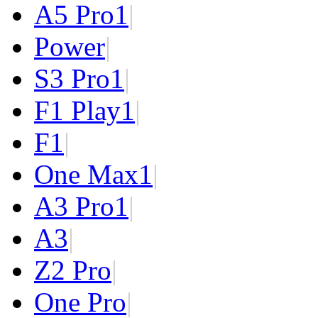
A5 Pro
1
|
Power
|
S3 Pro
1
|
F1 Play
1
|
F1
|
One Max
1
|
A3 Pro
1
|
A3
|
Z2 Pro
|
One Pro
|