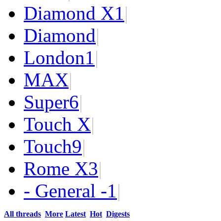
Diamond X
1
|
Diamond
|
London
1
|
MAX
|
Super
6
|
Touch X
|
Touch
9
|
Rome X
3
|
- General -
1
|
All threads
More
Latest
Hot
Digests