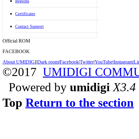
Regions
Certificates
Contact Support
Official ROM
FACEBOOK
About UMIDIGI
|
Dark room
|
Facebook
|
Twitter
|
YouTube
|
Instagram
|
Li
©2017
UMIDIGI COMM
Powered by
umidigi
X3.4
Top
Return to the section