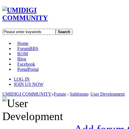
Search
Home
Forum
BBS
ROM
Blog
Facebook
Portal
Portal
LOG IN
JOIN US NOW
UMIDIGI COMMUNITY
»
Forum
›
Subforum
›
User Development