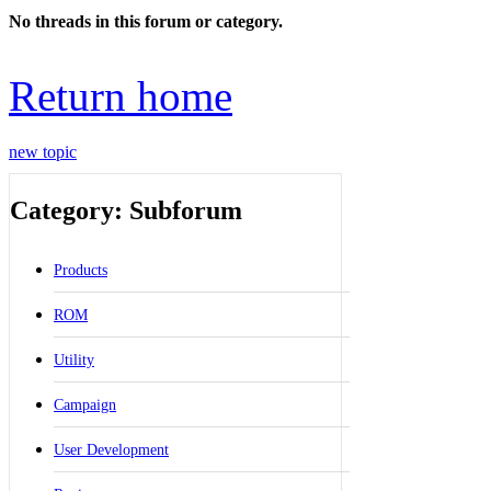
No threads in this forum or category.
Return home
new topic
Category: Subforum
Products
ROM
Utility
Campaign
User Development