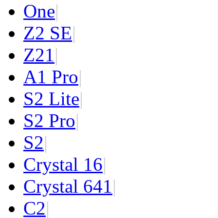
One
|
Z2 SE
|
Z2
1
|
A1 Pro
|
S2 Lite
|
S2 Pro
|
S2
|
Crystal 16
|
Crystal 64
1
|
C2
|