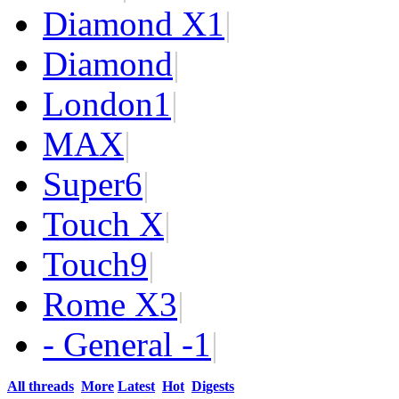
Diamond X
1
|
Diamond
|
London
1
|
MAX
|
Super
6
|
Touch X
|
Touch
9
|
Rome X
3
|
- General -
1
|
All threads
More
Latest
Hot
Digests