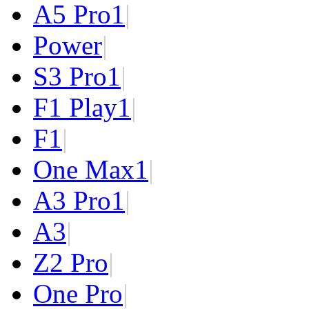
A5 Pro
1
|
Power
|
S3 Pro
1
|
F1 Play
1
|
F1
|
One Max
1
|
A3 Pro
1
|
A3
|
Z2 Pro
|
One Pro
|