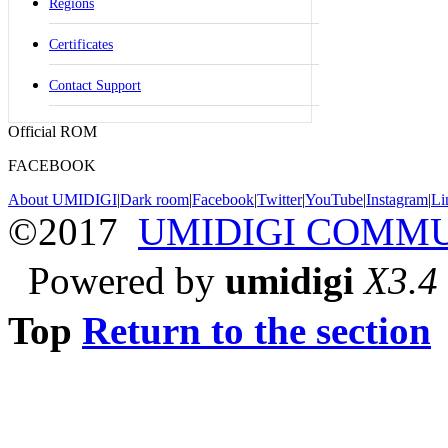
Regions
Certificates
Contact Support
Official ROM
FACEBOOK
About UMIDIGI
|
Dark room
|
Facebook
|
Twitter
|
YouTube
|
Instagram
|
Li
©2017
UMIDIGI COMM
Powered by
umidigi
X3.4
Top
Return to the section