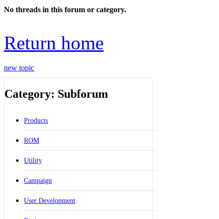
No threads in this forum or category.
Return home
new topic
Category: Subforum
Products
ROM
Utility
Campaign
User Development