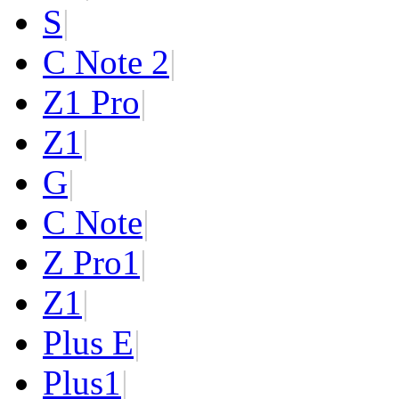
S
|
C Note 2
|
Z1 Pro
|
Z1
|
G
|
C Note
|
Z Pro
1
|
Z
1
|
Plus E
|
Plus
1
|