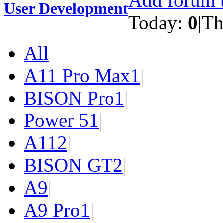
Add forum t
User Development
Today:
0
|
Th
All
A11 Pro Max
1
|
BISON Pro
1
|
Power 5
1
|
A11
2
|
BISON GT
2
|
A9
|
A9 Pro
1
|