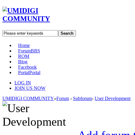
Search
Home
Forum
BBS
ROM
Blog
Facebook
Portal
Portal
LOG IN
JOIN US NOW
UMIDIGI COMMUNITY
»
Forum
›
Subforum
›
User Development