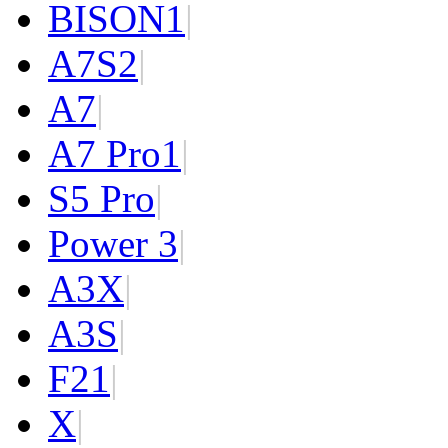
BISON
1
|
A7S
2
|
A7
|
A7 Pro
1
|
S5 Pro
|
Power 3
|
A3X
|
A3S
|
F2
1
|
X
|