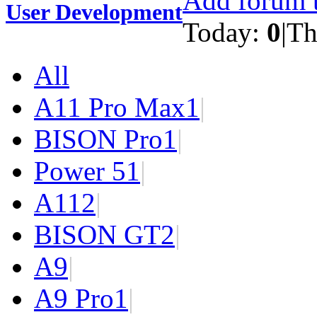
Add forum t
User Development
Today:
0
|
Th
All
A11 Pro Max
1
|
BISON Pro
1
|
Power 5
1
|
A11
2
|
BISON GT
2
|
A9
|
A9 Pro
1
|