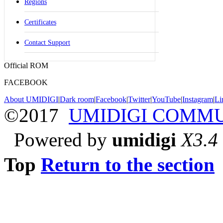
Regions
Certificates
Contact Support
Official ROM
FACEBOOK
About UMIDIGI
|
Dark room
|
Facebook
|
Twitter
|
YouTube
|
Instagram
|
Li
©2017
UMIDIGI COMM
Powered by
umidigi
X3.4
Top
Return to the section