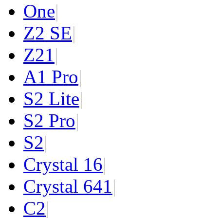
One
|
Z2 SE
|
Z2
1
|
A1 Pro
|
S2 Lite
|
S2 Pro
|
S2
|
Crystal 16
|
Crystal 64
1
|
C2
|