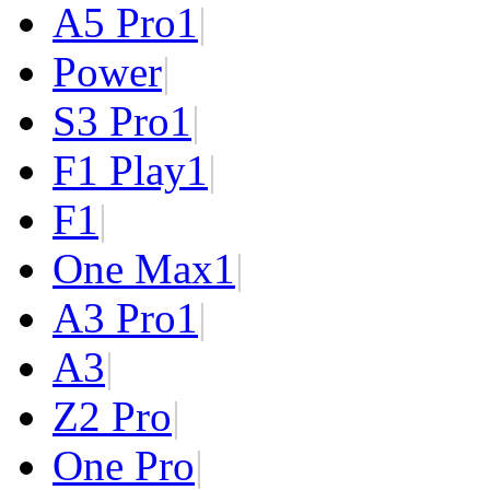
A5 Pro
1
|
Power
|
S3 Pro
1
|
F1 Play
1
|
F1
|
One Max
1
|
A3 Pro
1
|
A3
|
Z2 Pro
|
One Pro
|