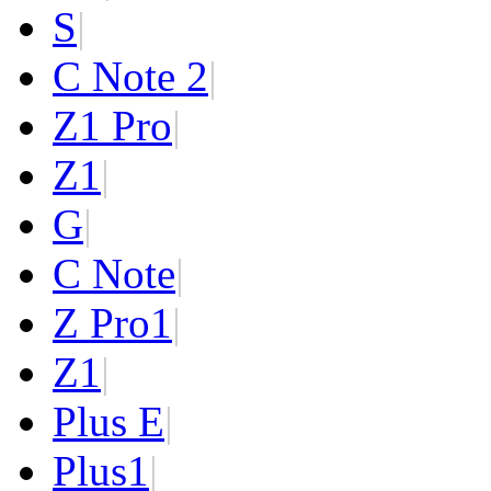
S
|
C Note 2
|
Z1 Pro
|
Z1
|
G
|
C Note
|
Z Pro
1
|
Z
1
|
Plus E
|
Plus
1
|