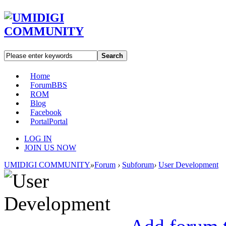
Search
Home
Forum
BBS
ROM
Blog
Facebook
Portal
Portal
LOG IN
JOIN US NOW
UMIDIGI COMMUNITY
»
Forum
›
Subforum
›
User Development