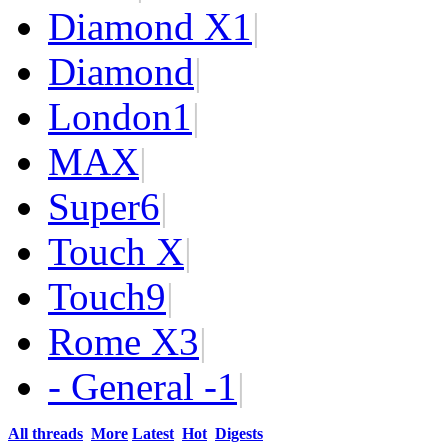
Diamond X
1
|
Diamond
|
London
1
|
MAX
|
Super
6
|
Touch X
|
Touch
9
|
Rome X
3
|
- General -
1
|
All threads
More
Latest
Hot
Digests