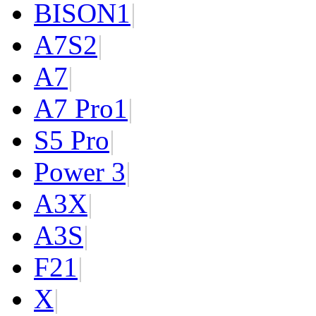
BISON
1
|
A7S
2
|
A7
|
A7 Pro
1
|
S5 Pro
|
Power 3
|
A3X
|
A3S
|
F2
1
|
X
|