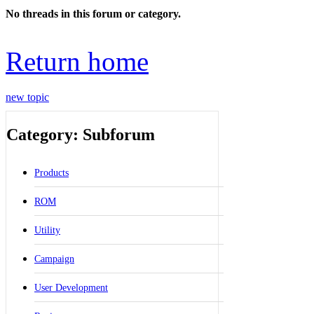
No threads in this forum or category.
Return home
new topic
Category: Subforum
Products
ROM
Utility
Campaign
User Development