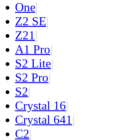
One
|
Z2 SE
|
Z2
1
|
A1 Pro
|
S2 Lite
|
S2 Pro
|
S2
|
Crystal 16
|
Crystal 64
1
|
C2
|