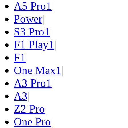
A5 Pro
1
|
Power
|
S3 Pro
1
|
F1 Play
1
|
F1
|
One Max
1
|
A3 Pro
1
|
A3
|
Z2 Pro
|
One Pro
|