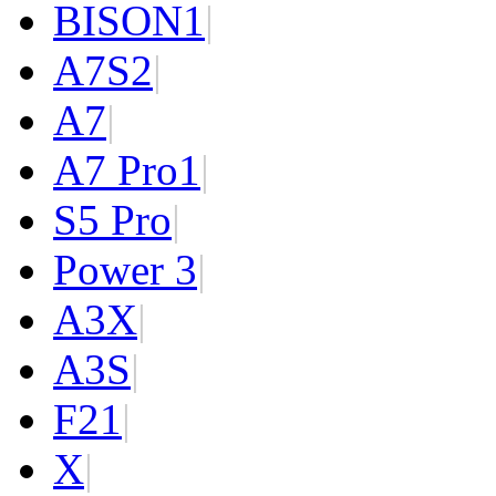
BISON
1
|
A7S
2
|
A7
|
A7 Pro
1
|
S5 Pro
|
Power 3
|
A3X
|
A3S
|
F2
1
|
X
|