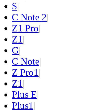
S
|
C Note 2
|
Z1 Pro
|
Z1
|
G
|
C Note
|
Z Pro
1
|
Z
1
|
Plus E
|
Plus
1
|