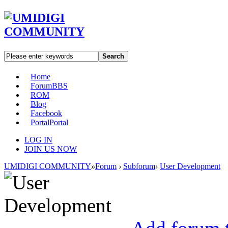
Search
Home
Forum
BBS
ROM
Blog
Facebook
Portal
Portal
LOG IN
JOIN US NOW
UMIDIGI COMMUNITY
»
Forum
›
Subforum
›
User Development