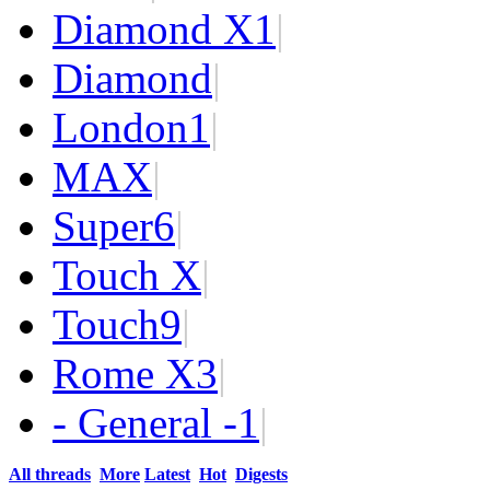
Diamond X
1
|
Diamond
|
London
1
|
MAX
|
Super
6
|
Touch X
|
Touch
9
|
Rome X
3
|
- General -
1
|
All threads
More
Latest
Hot
Digests