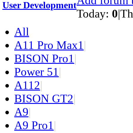
Add forum t
User Development
Today:
0
|
Th
All
A11 Pro Max
1
|
BISON Pro
1
|
Power 5
1
|
A11
2
|
BISON GT
2
|
A9
|
A9 Pro
1
|