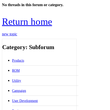
No threads in this forum or category.
Return home
new topic
Category: Subforum
Products
ROM
Utility
Campaign
User Development