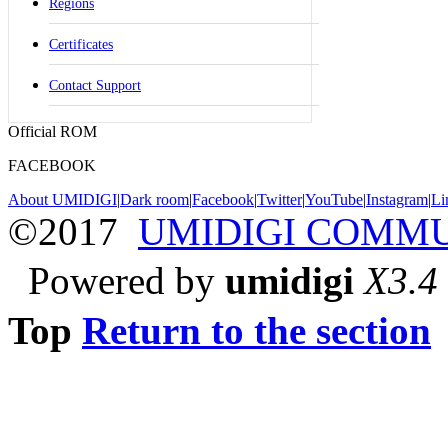
Regions
Certificates
Contact Support
Official ROM
FACEBOOK
About UMIDIGI
|
Dark room
|
Facebook
|
Twitter
|
YouTube
|
Instagram
|
Li
©2017
UMIDIGI COMM
Powered by
umidigi
X3.4
Top
Return to the section