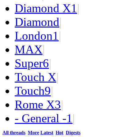
Diamond X
1
|
Diamond
|
London
1
|
MAX
|
Super
6
|
Touch X
|
Touch
9
|
Rome X
3
|
- General -
1
|
All threads
More
Latest
Hot
Digests