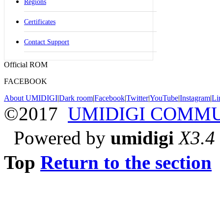
Regions
Certificates
Contact Support
Official ROM
FACEBOOK
About UMIDIGI
|
Dark room
|
Facebook
|
Twitter
|
YouTube
|
Instagram
|
Li
©2017
UMIDIGI COMM
Powered by
umidigi
X3.4
Top
Return to the section