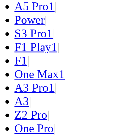
A5 Pro
1
|
Power
|
S3 Pro
1
|
F1 Play
1
|
F1
|
One Max
1
|
A3 Pro
1
|
A3
|
Z2 Pro
|
One Pro
|