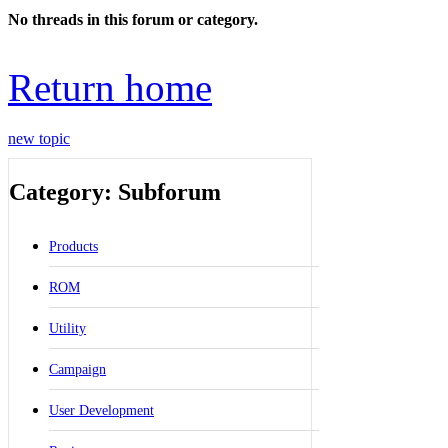
No threads in this forum or category.
Return home
new topic
Category: Subforum
Products
ROM
Utility
Campaign
User Development