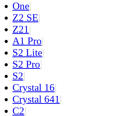
One
|
Z2 SE
|
Z2
1
|
A1 Pro
|
S2 Lite
|
S2 Pro
|
S2
|
Crystal 16
|
Crystal 64
1
|
C2
|