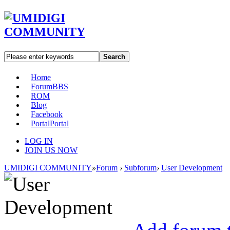
Search
Home
Forum
BBS
ROM
Blog
Facebook
Portal
Portal
LOG IN
JOIN US NOW
UMIDIGI COMMUNITY
»
Forum
›
Subforum
›
User Development