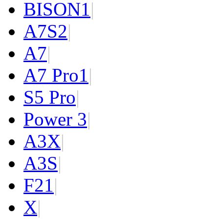
BISON
1
|
A7S
2
|
A7
|
A7 Pro
1
|
S5 Pro
|
Power 3
|
A3X
|
A3S
|
F2
1
|
X
|