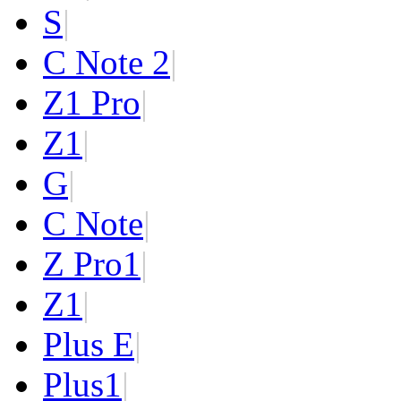
S
|
C Note 2
|
Z1 Pro
|
Z1
|
G
|
C Note
|
Z Pro
1
|
Z
1
|
Plus E
|
Plus
1
|