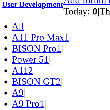
Add forum t
User Development
Today:
0
|
Th
All
A11 Pro Max
1
|
BISON Pro
1
|
Power 5
1
|
A11
2
|
BISON GT
2
|
A9
|
A9 Pro
1
|