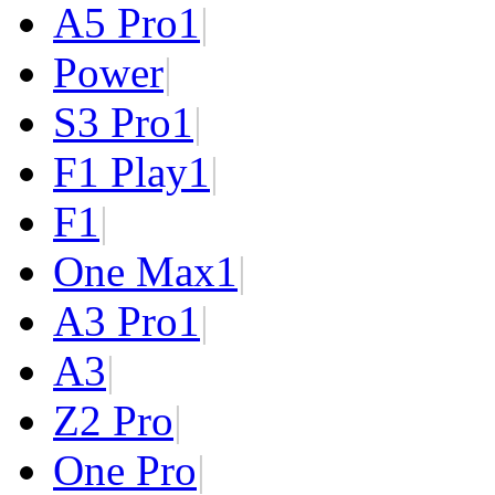
A5 Pro
1
|
Power
|
S3 Pro
1
|
F1 Play
1
|
F1
|
One Max
1
|
A3 Pro
1
|
A3
|
Z2 Pro
|
One Pro
|