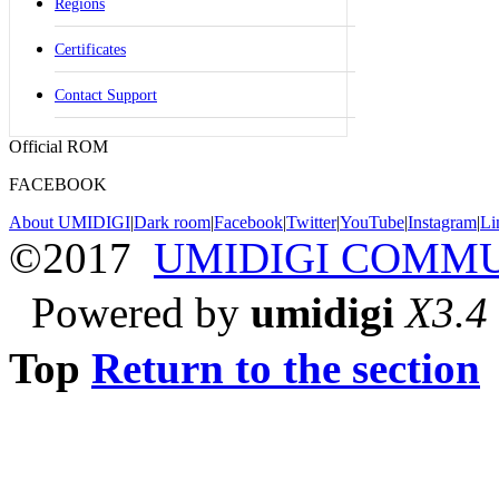
Regions
Certificates
Contact Support
Official ROM
FACEBOOK
About UMIDIGI
|
Dark room
|
Facebook
|
Twitter
|
YouTube
|
Instagram
|
Li
©2017
UMIDIGI COMM
Powered by
umidigi
X3.4
Top
Return to the section