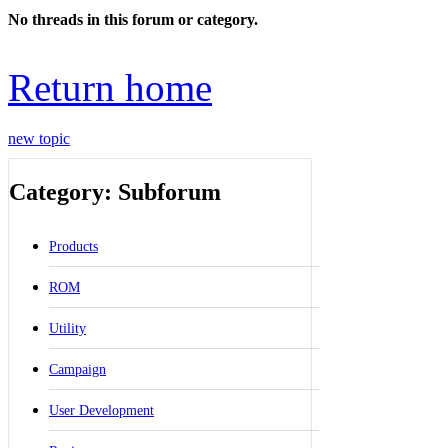
No threads in this forum or category.
Return home
new topic
Category: Subforum
Products
ROM
Utility
Campaign
User Development