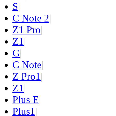
S
|
C Note 2
|
Z1 Pro
|
Z1
|
G
|
C Note
|
Z Pro
1
|
Z
1
|
Plus E
|
Plus
1
|