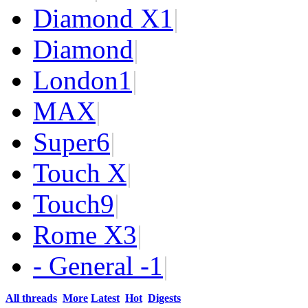
Diamond X
1
|
Diamond
|
London
1
|
MAX
|
Super
6
|
Touch X
|
Touch
9
|
Rome X
3
|
- General -
1
|
All threads
More
Latest
Hot
Digests