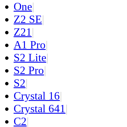
One
|
Z2 SE
|
Z2
1
|
A1 Pro
|
S2 Lite
|
S2 Pro
|
S2
|
Crystal 16
|
Crystal 64
1
|
C2
|