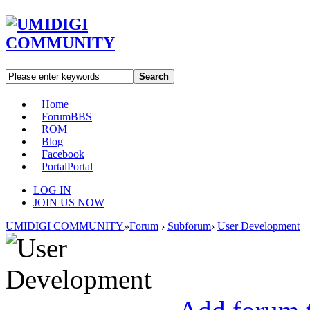
Search
Home
Forum
BBS
ROM
Blog
Facebook
Portal
Portal
LOG IN
JOIN US NOW
UMIDIGI COMMUNITY
»
Forum
›
Subforum
›
User Development