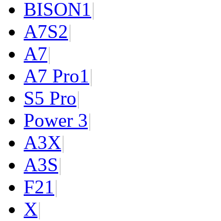
BISON
1
|
A7S
2
|
A7
|
A7 Pro
1
|
S5 Pro
|
Power 3
|
A3X
|
A3S
|
F2
1
|
X
|