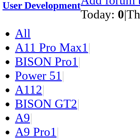
Add forum t
User Development
Today:
0
|
Th
All
A11 Pro Max
1
|
BISON Pro
1
|
Power 5
1
|
A11
2
|
BISON GT
2
|
A9
|
A9 Pro
1
|