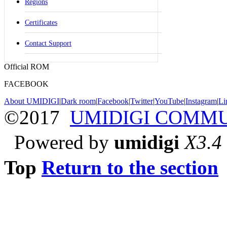
Regions
Certificates
Contact Support
Official ROM
FACEBOOK
About UMIDIGI
|
Dark room
|
Facebook
|
Twitter
|
YouTube
|
Instagram
|
Li
©2017
UMIDIGI COMM
Powered by
umidigi
X3.4
Top
Return to the section