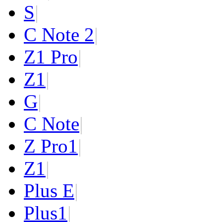
S
|
C Note 2
|
Z1 Pro
|
Z1
|
G
|
C Note
|
Z Pro
1
|
Z
1
|
Plus E
|
Plus
1
|