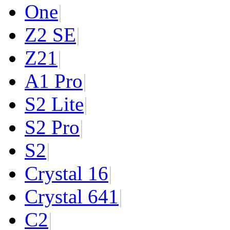
One
|
Z2 SE
|
Z2
1
|
A1 Pro
|
S2 Lite
|
S2 Pro
|
S2
|
Crystal 16
|
Crystal 64
1
|
C2
|