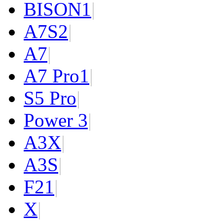
BISON
1
|
A7S
2
|
A7
|
A7 Pro
1
|
S5 Pro
|
Power 3
|
A3X
|
A3S
|
F2
1
|
X
|