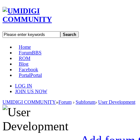
Search
Home
Forum
BBS
ROM
Blog
Facebook
Portal
Portal
LOG IN
JOIN US NOW
UMIDIGI COMMUNITY
»
Forum
›
Subforum
›
User Development