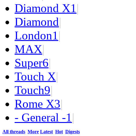
Diamond X
1
|
Diamond
|
London
1
|
MAX
|
Super
6
|
Touch X
|
Touch
9
|
Rome X
3
|
- General -
1
|
All threads
More
Latest
Hot
Digests