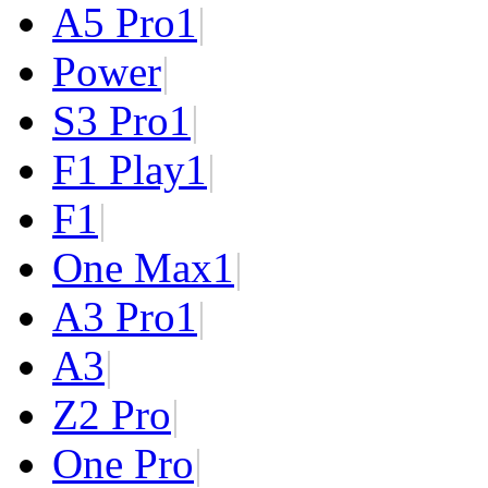
A5 Pro
1
|
Power
|
S3 Pro
1
|
F1 Play
1
|
F1
|
One Max
1
|
A3 Pro
1
|
A3
|
Z2 Pro
|
One Pro
|