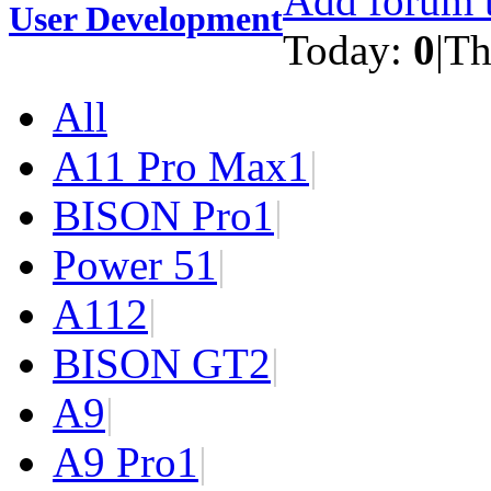
Add forum t
User Development
Today:
0
|
Th
All
A11 Pro Max
1
|
BISON Pro
1
|
Power 5
1
|
A11
2
|
BISON GT
2
|
A9
|
A9 Pro
1
|