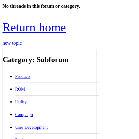
No threads in this forum or category.
Return home
new topic
Category: Subforum
Products
ROM
Utility
Campaign
User Development