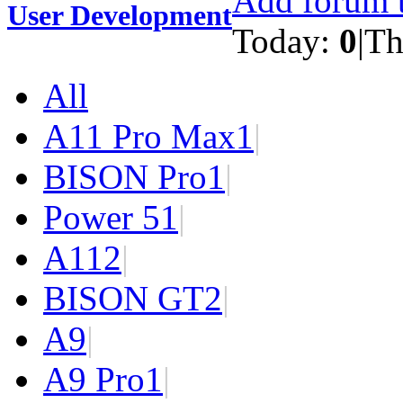
Add forum t
User Development
Today:
0
|
Th
All
A11 Pro Max
1
|
BISON Pro
1
|
Power 5
1
|
A11
2
|
BISON GT
2
|
A9
|
A9 Pro
1
|