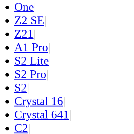
One
|
Z2 SE
|
Z2
1
|
A1 Pro
|
S2 Lite
|
S2 Pro
|
S2
|
Crystal 16
|
Crystal 64
1
|
C2
|