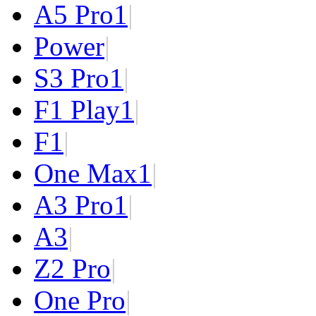
A5 Pro
1
|
Power
|
S3 Pro
1
|
F1 Play
1
|
F1
|
One Max
1
|
A3 Pro
1
|
A3
|
Z2 Pro
|
One Pro
|