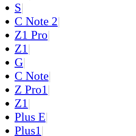
S
|
C Note 2
|
Z1 Pro
|
Z1
|
G
|
C Note
|
Z Pro
1
|
Z
1
|
Plus E
|
Plus
1
|