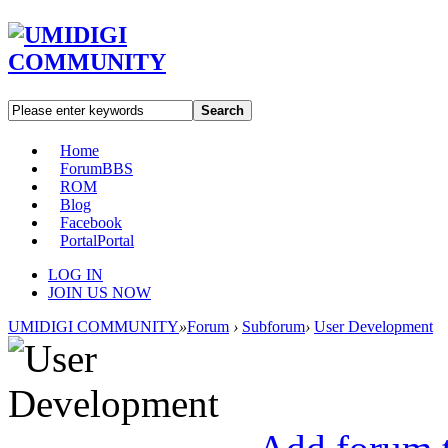
Search
Home
Forum
BBS
ROM
Blog
Facebook
Portal
Portal
LOG IN
JOIN US NOW
UMIDIGI COMMUNITY
»
Forum
›
Subforum
›
User Development