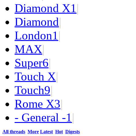
Diamond X
1
|
Diamond
|
London
1
|
MAX
|
Super
6
|
Touch X
|
Touch
9
|
Rome X
3
|
- General -
1
|
All threads
More
Latest
Hot
Digests