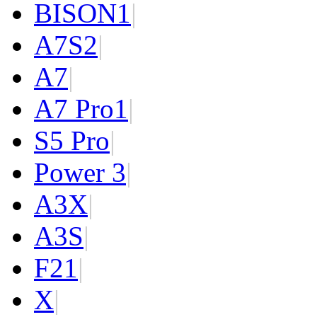
BISON
1
|
A7S
2
|
A7
|
A7 Pro
1
|
S5 Pro
|
Power 3
|
A3X
|
A3S
|
F2
1
|
X
|