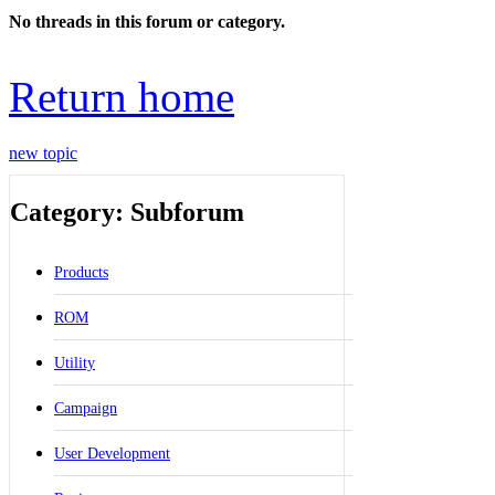
No threads in this forum or category.
Return home
new topic
Category: Subforum
Products
ROM
Utility
Campaign
User Development