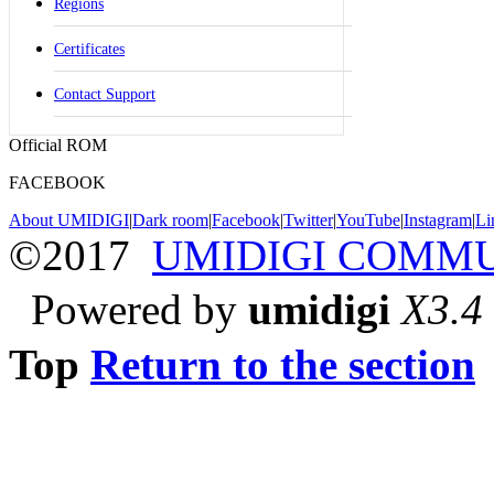
Regions
Certificates
Contact Support
Official ROM
FACEBOOK
About UMIDIGI
|
Dark room
|
Facebook
|
Twitter
|
YouTube
|
Instagram
|
Li
©2017
UMIDIGI COMM
Powered by
umidigi
X3.4
Top
Return to the section