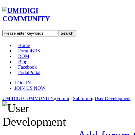
Search
Home
Forum
BBS
ROM
Blog
Facebook
Portal
Portal
LOG IN
JOIN US NOW
UMIDIGI COMMUNITY
»
Forum
›
Subforum
›
User Development