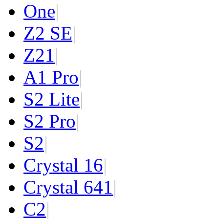
One
|
Z2 SE
|
Z2
1
|
A1 Pro
|
S2 Lite
|
S2 Pro
|
S2
|
Crystal 16
|
Crystal 64
1
|
C2
|