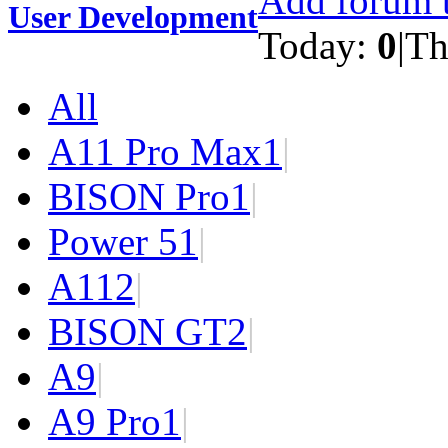
Add forum t
User Development
Today:
0
|
Th
All
A11 Pro Max
1
|
BISON Pro
1
|
Power 5
1
|
A11
2
|
BISON GT
2
|
A9
|
A9 Pro
1
|