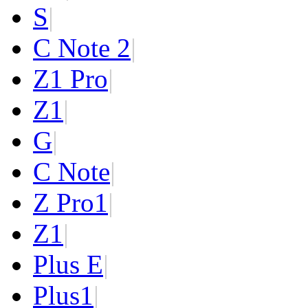
S
|
C Note 2
|
Z1 Pro
|
Z1
|
G
|
C Note
|
Z Pro
1
|
Z
1
|
Plus E
|
Plus
1
|