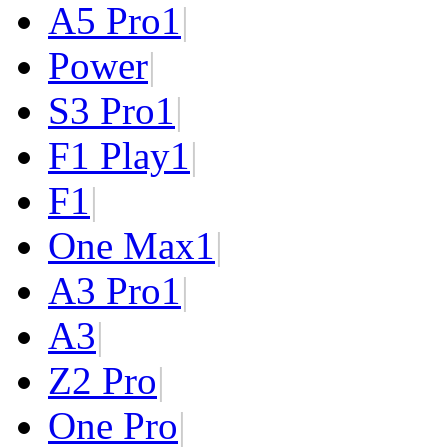
A5 Pro
1
|
Power
|
S3 Pro
1
|
F1 Play
1
|
F1
|
One Max
1
|
A3 Pro
1
|
A3
|
Z2 Pro
|
One Pro
|