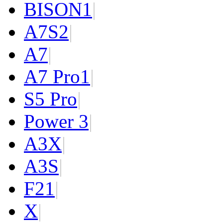
BISON
1
|
A7S
2
|
A7
|
A7 Pro
1
|
S5 Pro
|
Power 3
|
A3X
|
A3S
|
F2
1
|
X
|