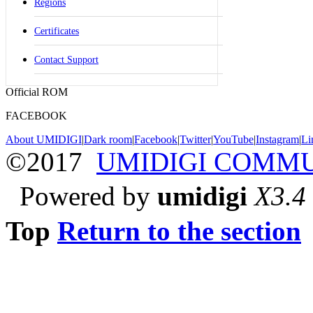
Regions
Certificates
Contact Support
Official ROM
FACEBOOK
About UMIDIGI
|
Dark room
|
Facebook
|
Twitter
|
YouTube
|
Instagram
|
Li
©2017
UMIDIGI COMM
Powered by
umidigi
X3.4
Top
Return to the section