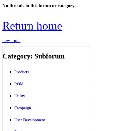
No threads in this forum or category.
Return home
new topic
Category: Subforum
Products
ROM
Utility
Campaign
User Development