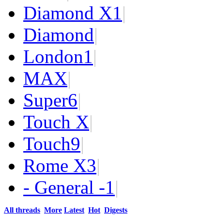
Diamond X
1
|
Diamond
|
London
1
|
MAX
|
Super
6
|
Touch X
|
Touch
9
|
Rome X
3
|
- General -
1
|
All threads
More
Latest
Hot
Digests