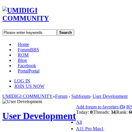
Search
Home
Forum
BBS
ROM
Blog
Facebook
Portal
Portal
LOG IN
JOIN US NOW
UMIDIGI COMMUNITY
»
Forum
›
Subforum
›
User Development
Add forum to favorites
(
5
)
|
R
Today:
0
|
Threads:
34
|
Rank:
6
User Development
All
A11 Pro Max
1
|