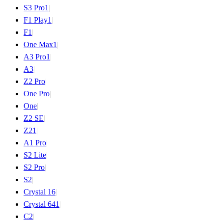
S3 Pro
1
|
F1 Play
1
|
F1
|
One Max
1
|
A3 Pro
1
|
A3
|
Z2 Pro
|
One Pro
|
One
|
Z2 SE
|
Z2
1
|
A1 Pro
|
S2 Lite
|
S2 Pro
|
S2
|
Crystal 16
|
Crystal 64
1
|
C2
|