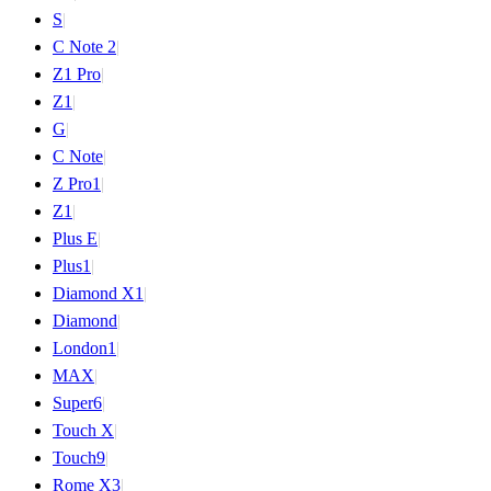
S
|
C Note 2
|
Z1 Pro
|
Z1
|
G
|
C Note
|
Z Pro
1
|
Z
1
|
Plus E
|
Plus
1
|
Diamond X
1
|
Diamond
|
London
1
|
MAX
|
Super
6
|
Touch X
|
Touch
9
|
Rome X
3
|