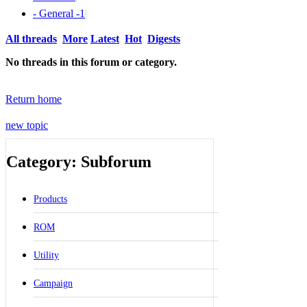
- General -
1
|
All threads
More
Latest
Hot
Digests
No threads in this forum or category.
Return home
new topic
Category: Subforum
Products
ROM
Utility
Campaign