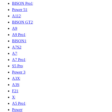
BISON Pro
1
|
Power 5
1
|
A11
2
|
BISON GT
2
|
A9
|
A9 Pro
1
|
BISON
1
|
A7S
2
|
A7
|
A7 Pro
1
|
S5 Pro
|
Power 3
|
A3X
|
A3S
|
F2
1
|
X
|
A5 Pro
1
|
Power
|