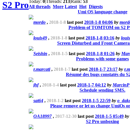
Today:
0
|
Threads:
213
|
Rank:
53
S2 Pro
All threads
More
Latest
Hot
Digests
Umi OS language change
mordo
,
2018-1-8
last post
2018-1-8 04:06
by
mord
Problem of TOMTOM on S2 
louis49
,
2018-1-8
last post
2018-1-8 03:16
by
loui
Screen Disturbed and Front Camera
Seishin
,
2018-1-5
last post
2018-1-8 01:26
by
Mar
Problems with some games
r.marcati
,
2018-1-7
last post
2018-1-7 23:17
by
r.m
Résumé des bugs constatés du S
jhf
,
2018-1-4
last post
2018-1-7 04:12
by
MarcinP
Schedule sending SMS.
sat64
,
2018-1-2
last post
2018-1-5 22:59
by
o_dak
Please remove or let us change UmiOs o
OA18997
,
2017-12-30
last post
2018-1-5 05:49
b
S2 Pro unboxing