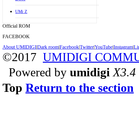
UMi Z
Official ROM
FACEBOOK
About UMIDIGI
|
Dark room
|
Facebook
|
Twitter
|
YouTube
|
Instagram
|
Li
©2017
UMIDIGI COMM
Powered by
umidigi
X3.4
Top
Return to the section