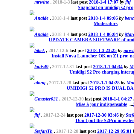
mrwine
,
2018-1-3
last post
2018-1-4 17:07
by
jhf
Snapchat on umidigi s2 pro
Anaide
,
2018-1-4
last post
2018-1-4 09:06
by
benc
Moderators
Anaide
,
2018-1-4
last post
2018-1-4 06:04
by
Mar
UPDATE CAMERA SOFTWARE of umi s2
bibek
,
2017-12-6
last post
2018-1-3 23:25
by
mrwi
Install Nova Launcher OK on Z1 pro; no
louis49
,
2017-12-31
last post
2018-1-1 04:34
by
M
Umidigi S2 Pro charging interu
along
,
2017-12-28
last post
2018-1-1 04:28
by
Mar
UMIDIGI S2 PRO IS DUAL BA
Gmaster031
,
2017-12-30
last post
2018-1-1 04:27
Mise à jour indispensable
...
jhf
,
2017-12-24
last post
2017-12-30 03:46
by
Ste
Don't put the S2Pro in water
StefanTh
,
2017-12-28
last post
2017-12-29 05:01