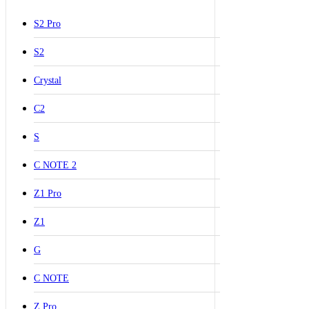
S2 Pro
S2
Crystal
C2
S
C NOTE 2
Z1 Pro
Z1
G
C NOTE
Z Pro