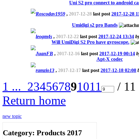
Uni S2 pro connect to android ca
Roscodav1959
,
2017-12-28
last post
2017-12-28 1
Umidigi s2 pro Bands
leogm4s
,
2017-12-22
last post
2017-12-24 13:34
b
Will UmiDigi S2 Pro have gyroscope.
JuanFB
,
2017-12-16
last post
2017-12-19 00:14
Apt-X codec
ramzio13
,
2017-12-17
last post
2017-12-18 02:08
1 ...
2
3
4
5
6
7
8
9
10
11
/ 11
Return home
new topic
Category: Products 2017