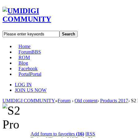
Search
Home
Forum
BBS
ROM
Blog
Facebook
Portal
Portal
LOG IN
JOIN US NOW
UMIDIGI COMMUNITY
»
Forum
›
Old content
›
Products 2017
›
S2 
Add forum to favorites
(
16
)
|
RSS