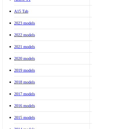
A15 Tab
2023 models
2022 models
2021 models
2020 models
2019 models
2018 models
2017 models
2016 models
2015 models