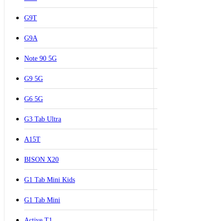
G9T
G9A
Note 90 5G
G9 5G
G6 5G
G3 Tab Ultra
A15T
BISON X20
G1 Tab Mini Kids
G1 Tab Mini
Active T1