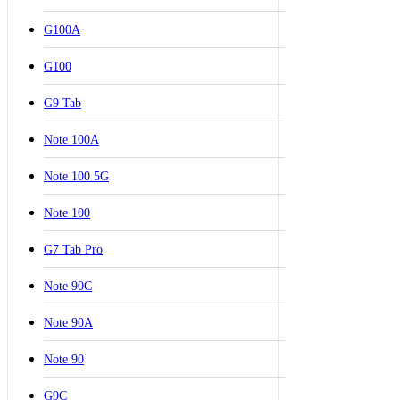
G100A
G100
G9 Tab
Note 100A
Note 100 5G
Note 100
G7 Tab Pro
Note 90C
Note 90A
Note 90
G9C