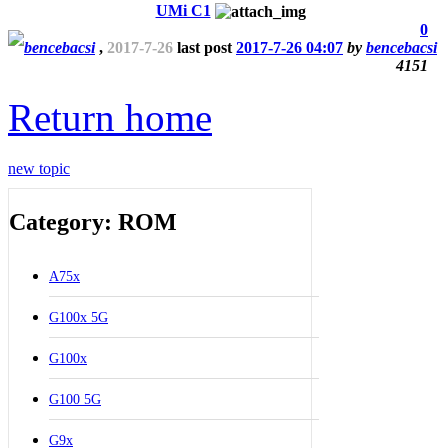
UMi C1
0
bencebacsi
,
2017-7-26
last post
2017-7-26 04:07
by
bencebacsi
4151
Return home
new topic
Category: ROM
A75x
G100x 5G
G100x
G100 5G
G9x