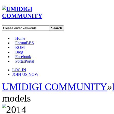
Search
Home
Forum
BBS
ROM
Blog
Facebook
Portal
Portal
LOG IN
JOIN US NOW
UMIDIGI COMMUNITY
»
models