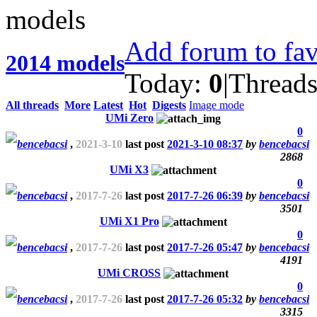
Add forum to fav
2014 models
Today:
0
|
Thread
All threads
More
Latest
Hot
Digests
Image mode
UMi Zero
0
bencebacsi
,
2021-3-10
last post
2021-3-10 08:37
by
bencebacsi
2868
UMi X3
0
bencebacsi
,
2017-7-26
last post
2017-7-26 06:39
by
bencebacsi
3501
UMi X1 Pro
0
bencebacsi
,
2017-7-26
last post
2017-7-26 05:47
by
bencebacsi
4191
UMi CROSS
0
bencebacsi
,
2017-7-26
last post
2017-7-26 05:32
by
bencebacsi
3315