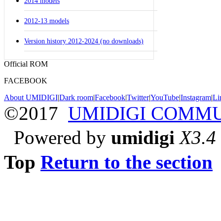
2014 models
2012-13 models
Version history 2012-2024 (no downloads)
Official ROM
FACEBOOK
About UMIDIGI
|
Dark room
|
Facebook
|
Twitter
|
YouTube
|
Instagram
|
Li
©2017
UMIDIGI COMM
Powered by
umidigi
X3.4
Top
Return to the section