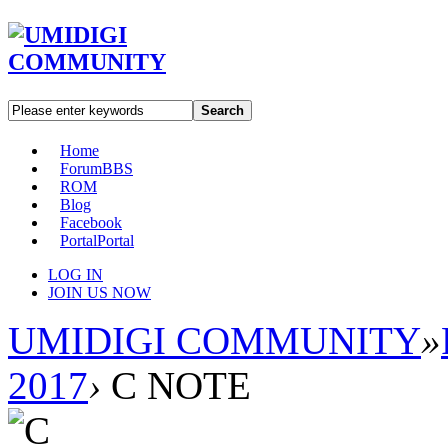
Search
Home
Forum
BBS
ROM
Blog
Facebook
Portal
Portal
LOG IN
JOIN US NOW
UMIDIGI COMMUNITY
»
2017
›
C NOTE