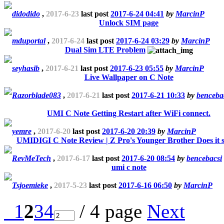
didodido
,
2017-6-23
last post
2017-6-24 04:41
by
MarcinP
Unlock SIM page
mduportal
,
2017-6-24
last post
2017-6-24 03:29
by
MarcinP
Dual Sim LTE Problem
seyhasib
,
2017-6-21
last post
2017-6-23 05:55
by
MarcinP
Live Wallpaper on C Note
Razorblade083
,
2017-6-21
last post
2017-6-21 10:33
by
benceba
UMI C Note Getting Restart after WiFi connect.
yemre
,
2017-6-20
last post
2017-6-20 20:39
by
MarcinP
UMIDIGI C Note Review | Z Pro's Younger Brother Does it 
RevMeTech
,
2017-6-17
last post
2017-6-20 08:54
by
bencebacsi
umi c note
Tsjoemieke
,
2017-5-23
last post
2017-6-16 06:50
by
MarcinP
1
2
3
4
/ 4 page
Next