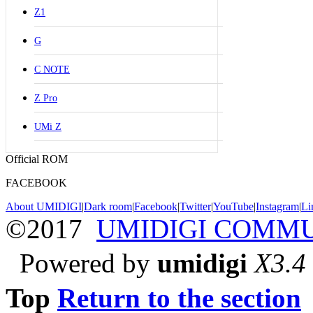
Z1
G
C NOTE
Z Pro
UMi Z
Official ROM
FACEBOOK
About UMIDIGI
|
Dark room
|
Facebook
|
Twitter
|
YouTube
|
Instagram
|
Li
©2017
UMIDIGI COMM
Powered by
umidigi
X3.4
Top
Return to the section