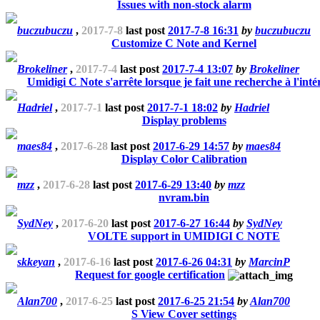
Issues with non-stock alarm
buczubuczu
,
2017-7-8
last post
2017-7-8 16:31
by
buczubuczu
Customize C Note and Kernel
Brokeliner
,
2017-7-4
last post
2017-7-4 13:07
by
Brokeliner
Umidigi C Note s'arrête lorsque je fait une recherche à l'inté
Hadriel
,
2017-7-1
last post
2017-7-1 18:02
by
Hadriel
Display problems
maes84
,
2017-6-28
last post
2017-6-29 14:57
by
maes84
Display Color Calibration
mzz
,
2017-6-28
last post
2017-6-29 13:40
by
mzz
nvram.bin
SydNey
,
2017-6-20
last post
2017-6-27 16:44
by
SydNey
VOLTE support in UMIDIGI C NOTE
skkeyan
,
2017-6-16
last post
2017-6-26 04:31
by
MarcinP
Request for google certification
Alan700
,
2017-6-25
last post
2017-6-25 21:54
by
Alan700
S View Cover settings