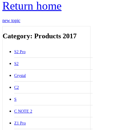
Return home
new topic
Category: Products 2017
S2 Pro
S2
Crystal
C2
S
C NOTE 2
Z1 Pro