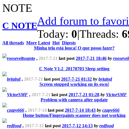
Add forum to favor
C NOTE
Today:
0
|
Threads:
6
All threads
More
Latest
Hot
Digests
Minha tela está louca! O que posso fazer?
rooseveltssanto
,
2017-7-21
last post
2017-7-21 18:46
by
roosevel
C Note V1.2_20170703 Sleep setting
briaind
,
2017-7-21
last post
2017-7-21 01:32
by
briaind
Screen stopped working on its own!
VictorSMF
,
2017-7-21
last post
2017-7-21 01:28
by
VictorSMF
Problem with camera after update
czapy666
,
2017-7-14
last post
2017-7-14 18:43
by
czapy666
Home button/Fingerpaints scanner does not working
redfood
,
2017-7-12
last post
2017-7-12 14:13
by
redfood