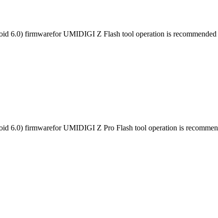
id 6.0) firmwarefor UMIDIGI Z Flash tool operation is recommended fo
id 6.0) firmwarefor UMIDIGI Z Pro Flash tool operation is recommende