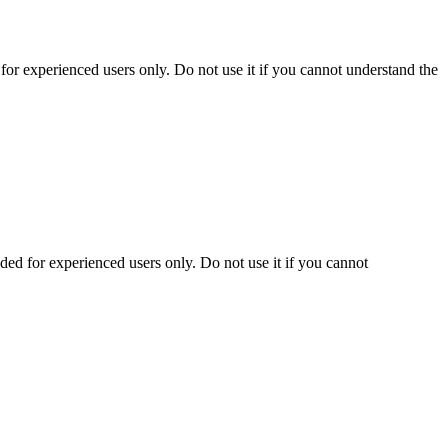
r experienced users only. Do not use it if you cannot understand the
d for experienced users only. Do not use it if you cannot