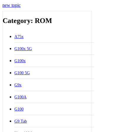
new topic
Category: ROM
A75x
G100x 5G
G100x
G100 5G
G9x
G100A
G100
G9 Tab