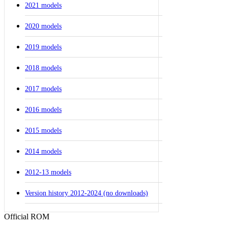
2021 models
2020 models
2019 models
2018 models
2017 models
2016 models
2015 models
2014 models
2012-13 models
Version history 2012-2024 (no downloads)
Official ROM