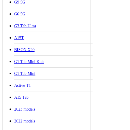
G9 5G
G6 5G
G3 Tab Ultra
A15T
BISON X20
G1 Tab Mini Kids
G1 Tab Mini
Active T1
A15 Tab
2023 models
2022 models