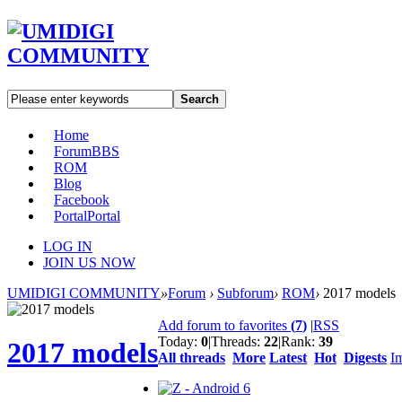
Search
Home
Forum
BBS
ROM
Blog
Facebook
Portal
Portal
LOG IN
JOIN US NOW
UMIDIGI COMMUNITY
»
Forum
›
Subforum
›
ROM
›
2017 models
Add forum to favorites
(
7
)
|
RSS
Today:
0
|
Threads:
22
|
Rank:
39
2017 models
All threads
More
Latest
Hot
Digests
I