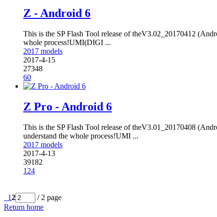
Z - Android 6
This is the SP Flash Tool release of theV3.02_20170412 (Andro
whole process!UMI(DIGI ...
2017 models
2017-4-15
27348
60
Z Pro - Android 6
This is the SP Flash Tool release of theV3.01_20170408 (Andro
understand the whole process!UMI ...
2017 models
2017-4-13
39182
124
1
2
/ 2 page
Return home