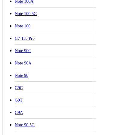
Note 100A
Note 100 5G
Note 100
G7 Tab Pro
Note 90C
Note 90A
Note 90
G9C
G9T
G9A
Note 90 5G