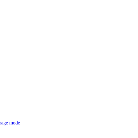
mage mode