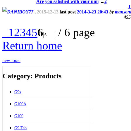
Are you satisfied with your umi
...
2
1
DANIBOY77
,
2015-12-13
last post
2014-3-23 20:43
by
manson
455
1
2
3
4
5
6
/ 6 page
Return home
new topic
Category: Products
G9x
G100A
G100
G9 Tab