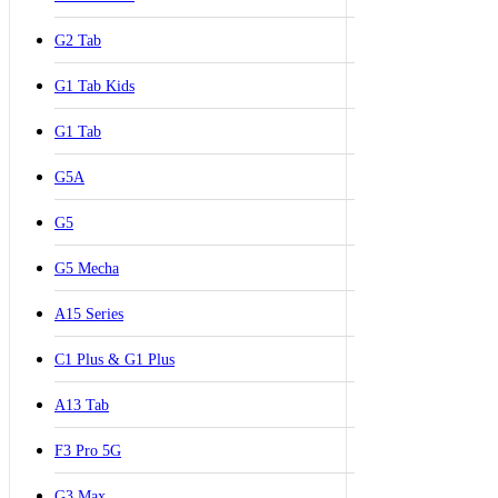
G2 Tab
G1 Tab Kids
G1 Tab
G5A
G5
G5 Mecha
A15 Series
C1 Plus & G1 Plus
A13 Tab
F3 Pro 5G
G3 Max