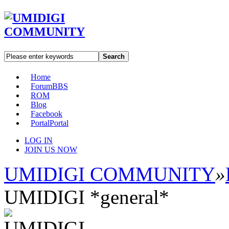
Search
Home
Forum
BBS
ROM
Blog
Facebook
Portal
Portal
LOG IN
JOIN US NOW
UMIDIGI COMMUNITY
»
UMIDIGI *general*