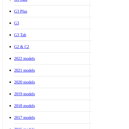
G3 Plus
G3
G3 Tab
G2 & C2
2022 models
2021 models
2020 models
2019 models
2018 models
2017 models