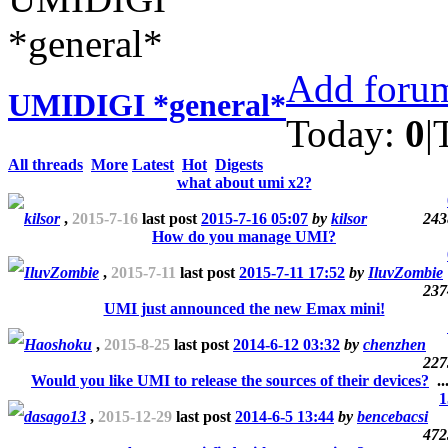
Add forum
UMIDIGI *general*
Today:
0
|
All threads
More
Latest
Hot
Digests
what about umi x2?
kilsor
,
2015-7-16
last post
2015-7-16 05:07
by
kilsor
243
How do you manage UMI?
IluvZombie
,
2015-7-11
last post
2015-7-11 17:52
by
IluvZombie
237
UMI just announced the new Emax mini!
Haoshoku
,
2015-8-25
last post
2014-6-12 03:32
by
chenzhen
227
Would you like UMI to release the sources of their devices?
..
1
dasago13
,
2015-12-29
last post
2014-6-5 13:44
by
bencebacsi
472