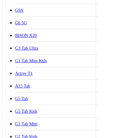
G9A
G6 5G
BISON X20
G3 Tab Ultra
G1 Tab Mini Kids
Active T1
A15 Tab
G5 Tab
G5 Tab Kids
G1 Tab Mini
G2 Tab Kids