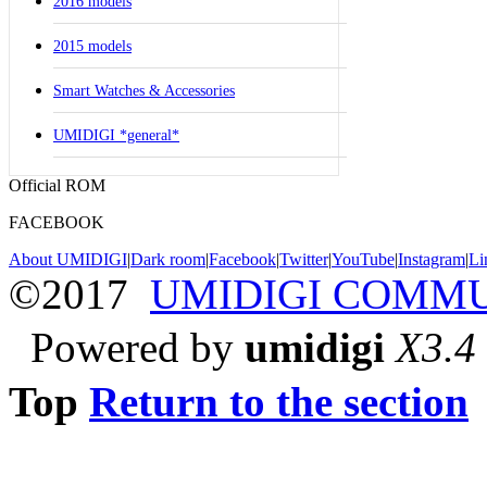
2016 models
2015 models
Smart Watches & Accessories
UMIDIGI *general*
Official ROM
FACEBOOK
About UMIDIGI
|
Dark room
|
Facebook
|
Twitter
|
YouTube
|
Instagram
|
Li
©2017
UMIDIGI COMM
Powered by
umidigi
X3.4
Top
Return to the section