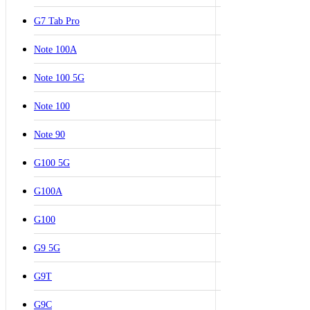
G7 Tab Pro
Note 100A
Note 100 5G
Note 100
Note 90
G100 5G
G100A
G100
G9 5G
G9T
G9C