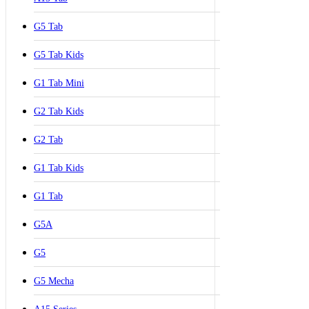
G5 Tab
G5 Tab Kids
G1 Tab Mini
G2 Tab Kids
G2 Tab
G1 Tab Kids
G1 Tab
G5A
G5
G5 Mecha