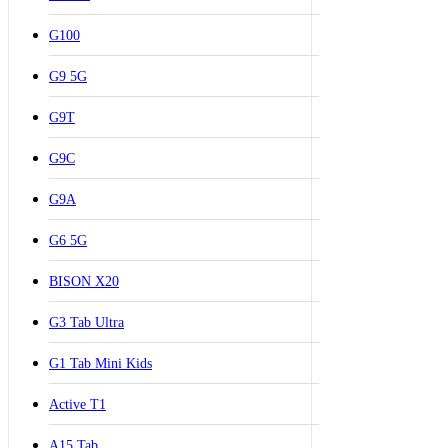
G100
G9 5G
G9T
G9C
G9A
G6 5G
BISON X20
G3 Tab Ultra
G1 Tab Mini Kids
Active T1
A15 Tab