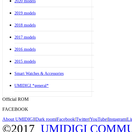
2020 models
2019 models
2018 models
2017 models
2016 models
2015 models
Smart Watches & Accessories
UMIDIGI *general*
Official ROM
FACEBOOK
About UMIDIGI
|
Dark room
|
Facebook
|
Twitter
|
YouTube
|
Instagram
|
Li
©2017
UMIDIGI COMM