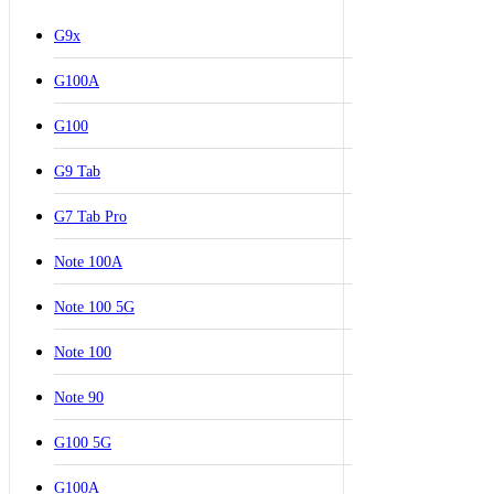
G9x
G100A
G100
G9 Tab
G7 Tab Pro
Note 100A
Note 100 5G
Note 100
Note 90
G100 5G
G100A