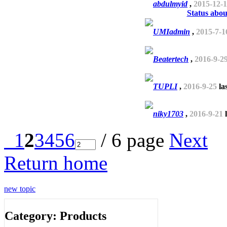
abdulmyid
,
2015-12-
Status abou
UMIadmin
,
2015-7-1
Beatertech
,
2016-9-2
TUPLI
,
2016-9-25
la
niky1703
,
2016-9-21
l
1
2
3
4
5
6
/ 6 page
Next
Return home
new topic
Category: Products