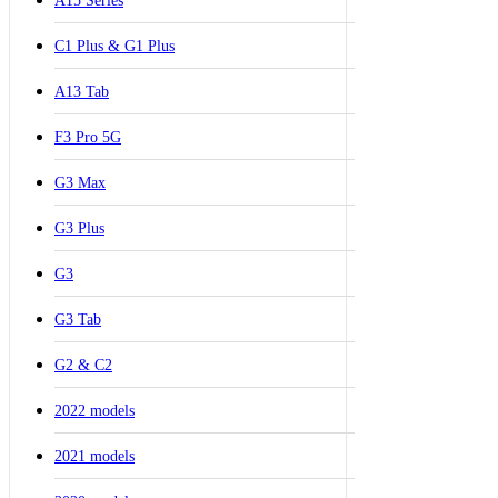
A15 Series
C1 Plus & G1 Plus
A13 Tab
F3 Pro 5G
G3 Max
G3 Plus
G3
G3 Tab
G2 & C2
2022 models
2021 models