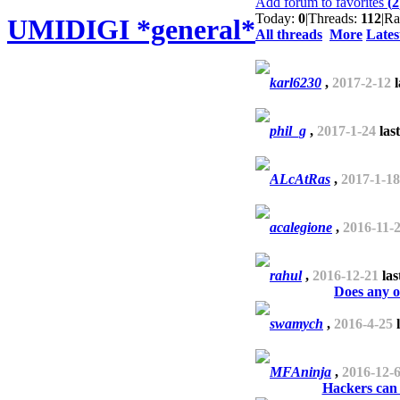
Add forum to favorites
(
2
Today:
0
|
Threads:
112
|
Ra
UMIDIGI *general*
All threads
More
Lates
karl6230
,
2017-2-12
l
phil_g
,
2017-1-24
las
ALcAtRas
,
2017-1-18
acalegione
,
2016-11-
rahul
,
2016-12-21
las
Does any 
swamych
,
2016-4-25
l
MFAninja
,
2016-12-
Hackers can 