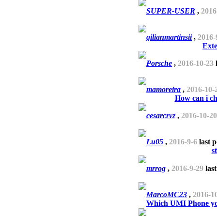
SUPER-USER
,
2016
gilianmartinsii
,
2016-
Exte
Porsche
,
2016-10-23
l
mamoreira
,
2016-10-
How can i c
cesarcrvz
,
2016-10-20
Lu05
,
2016-9-6
last 
s
mrrog
,
2016-9-29
last
MarcoMC23
,
2016-1
Which UMI Phone you 