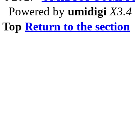
Powered by
umidigi
X3.4
Top
Return to the section