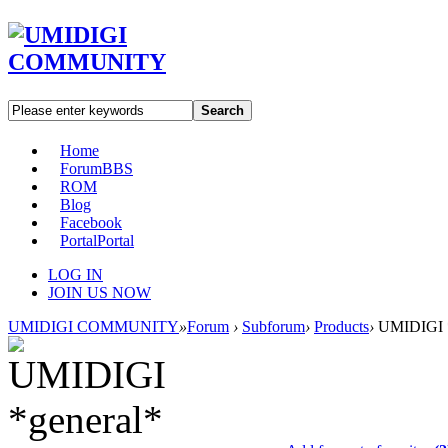
Search
Home
Forum
BBS
ROM
Blog
Facebook
Portal
Portal
LOG IN
JOIN US NOW
UMIDIGI COMMUNITY
»
Forum
›
Subforum
›
Products
›
UMIDIGI *