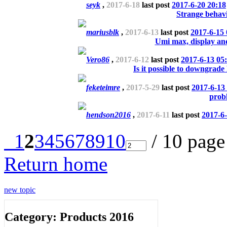
seyk
,
2017-6-18
last post
2017-6-20 20:18
Strange beha
mariusblk
,
2017-6-13
last post
2017-6-15 
Umi max, display and
Vero86
,
2017-6-12
last post
2017-6-13 05
Is it possible to downgrad
feketeimre
,
2017-5-29
last post
2017-6-13
prob
hendson2016
,
2017-6-11
last post
2017-6-
1
2
3
4
5
6
7
8
9
10
/ 10 pag
Return home
new topic
Category: Products 2016