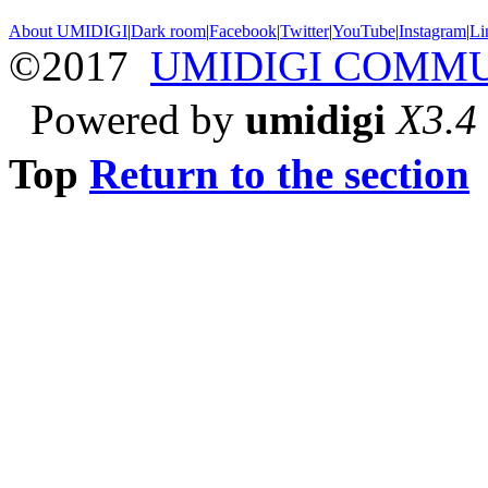
About UMIDIGI
|
Dark room
|
Facebook
|
Twitter
|
YouTube
|
Instagram
|
Li
©2017
UMIDIGI COMM
Powered by
umidigi
X3.4
Top
Return to the section