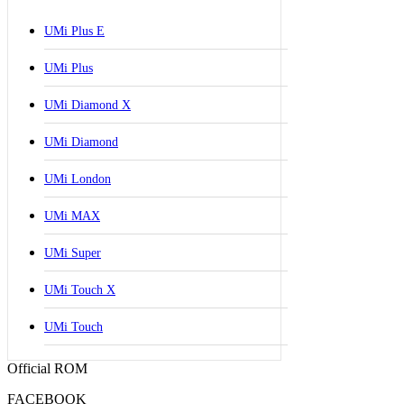
UMi Plus E
UMi Plus
UMi Diamond X
UMi Diamond
UMi London
UMi MAX
UMi Super
UMi Touch X
UMi Touch
Official ROM
FACEBOOK