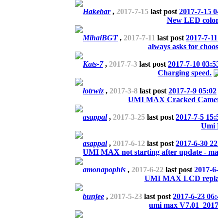
Hakebar
,
2017-7-15
last post
2017-7-15 0
New LED color
MihaiBGT
,
2017-7-11
last post
2017-7-11
always asks for choo
Kats-7
,
2017-7-3
last post
2017-7-10 03:5
Charging speed.
lotrwiz
,
2017-3-8
last post
2017-7-9 05:02
UMI MAX Cracked Camera 
asappal
,
2017-3-25
last post
2017-7-5 15:
Umi
asappal
,
2017-6-12
last post
2017-6-30 22
UMI MAX not starting after update - may
amonapophis
,
2017-6-22
last post
2017-6
UMI MAX LCD repla
bunjee
,
2017-5-23
last post
2017-6-23 06:
umi max V7.01_201