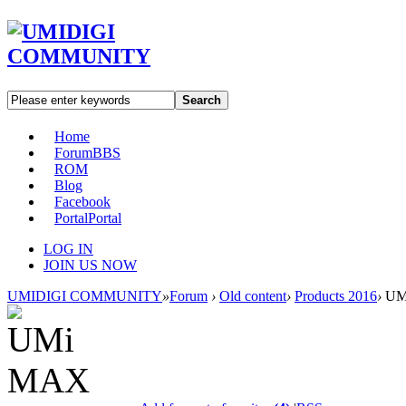
Search
Home
Forum
BBS
ROM
Blog
Facebook
Portal
Portal
LOG IN
JOIN US NOW
UMIDIGI COMMUNITY
»
Forum
›
Old content
›
Products 2016
›
UM