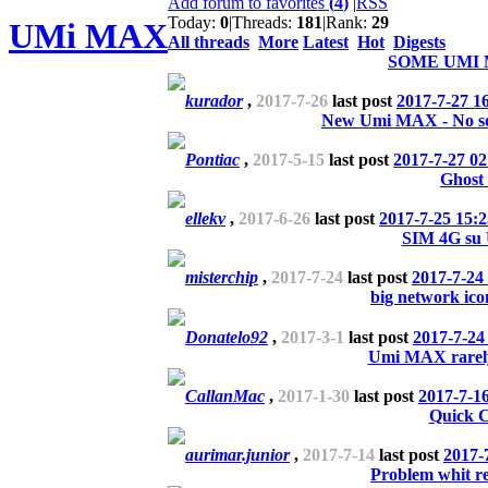
Add forum to favorites
(
4
)
|
RSS
Today:
0
|
Threads:
181
|
Rank:
29
UMi MAX
All threads
More
Latest
Hot
Digests
SOME UMI
kurador
,
2017-7-26
last post
2017-7-27 1
New Umi MAX - No s
Pontiac
,
2017-5-15
last post
2017-7-27 02
Ghost
ellekv
,
2017-6-26
last post
2017-7-25 15:2
SIM 4G s
misterchip
,
2017-7-24
last post
2017-7-24
big network ico
Donatelo92
,
2017-3-1
last post
2017-7-24
Umi MAX rarely
CallanMac
,
2017-1-30
last post
2017-7-1
Quick 
aurimar.junior
,
2017-7-14
last post
2017-
Problem whit re