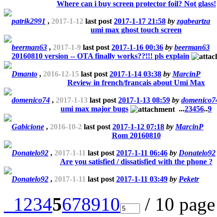
Where can i buy screen protector foil? Not glass!
patrik2991
,
2017-1-12
last post
2017-1-17 21:58
by
zgabeartza
umi max ghost touch screen
beerman63
,
2017-1-9
last post
2017-1-16 00:36
by
beerman63
20160810 version -- OTA finally works??!!! pls explain
Dmanto
,
2016-12-15
last post
2017-1-14 03:38
by
MarcinP
Review in french/francais about Umi Max
domenico74
,
2017-1-13
last post
2017-1-13 08:59
by
domenico7
umi max major bugs
...
2
3
4
5
6
..
9
Gabicione
,
2016-10-2
last post
2017-1-12 07:18
by
MarcinP
Rom 20160810
Donatelo92
,
2017-1-11
last post
2017-1-11 06:46
by
Donatelo92
Are you satisfied / dissatisfied with the phone ?
Donatelo92
,
2017-1-11
last post
2017-1-11 03:49
by
Peketr
1
2
3
4
5
6
7
8
9
10
/ 10 pag