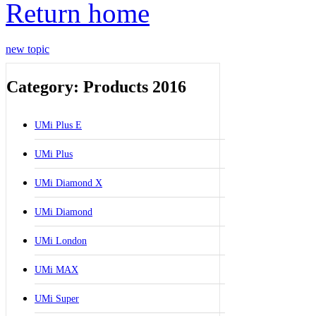
Return home
new topic
Category: Products 2016
UMi Plus E
UMi Plus
UMi Diamond X
UMi Diamond
UMi London
UMi MAX
UMi Super