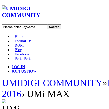
Search
Home
Forum
BBS
ROM
Blog
Facebook
Portal
Portal
LOG IN
JOIN US NOW
UMIDIGI COMMUNITY
»
2016
›
UMi MAX