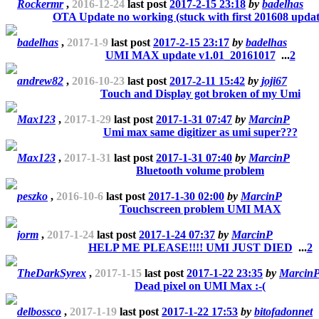
Rockermr
,
2016-12-24
last post
2017-2-15 23:18
by
badelhas
OTA Update no working (stuck with first 201608 updat
badelhas
,
2017-1-9
last post
2017-2-15 23:17
by
badelhas
UMI MAX update v1.01_20161017
...
2
andrew82
,
2016-10-23
last post
2017-2-11 15:42
by
joji67
Touch and Display got broken of my Umi
Max123
,
2017-1-29
last post
2017-1-31 07:47
by
MarcinP
Umi max same digitizer as umi super???
Max123
,
2017-1-31
last post
2017-1-31 07:40
by
MarcinP
Bluetooth volume problem
peszko
,
2016-10-6
last post
2017-1-30 02:00
by
MarcinP
Touchscreen problem UMI MAX
jorm
,
2017-1-24
last post
2017-1-24 07:37
by
MarcinP
HELP ME PLEASE!!!! UMI JUST DIED
...
2
TheDarkSyrex
,
2017-1-15
last post
2017-1-22 23:35
by
Marcin
Dead pixel on UMI Max :-(
delbossco
,
2017-1-19
last post
2017-1-22 17:53
by
bitofadonnet