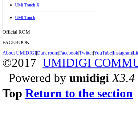
UMi Touch X
UMi Touch
Official ROM
FACEBOOK
About UMIDIGI
|
Dark room
|
Facebook
|
Twitter
|
YouTube
|
Instagram
|
Li
©2017
UMIDIGI COMM
Powered by
umidigi
X3.4
Top
Return to the section