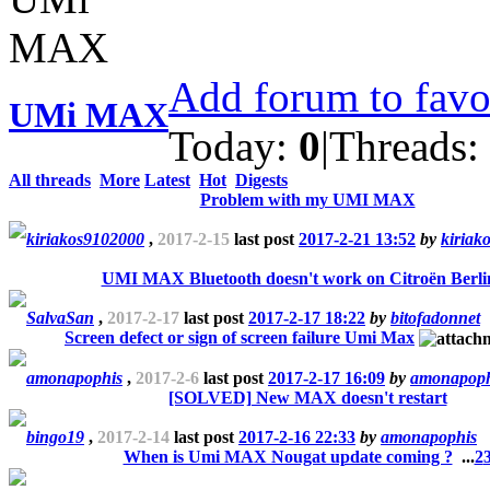
Add forum to favo
UMi MAX
Today:
0
|
Threads:
All threads
More
Latest
Hot
Digests
Problem with my UMI MAX
kiriakos9102000
,
2017-2-15
last post
2017-2-21 13:52
by
kiriak
UMI MAX Bluetooth doesn't work on Citroën Berli
SalvaSan
,
2017-2-17
last post
2017-2-17 18:22
by
bitofadonnet
Screen defect or sign of screen failure Umi Max
amonapophis
,
2017-2-6
last post
2017-2-17 16:09
by
amonapoph
[SOLVED] New MAX doesn't restart
bingo19
,
2017-2-14
last post
2017-2-16 22:33
by
amonapophis
When is Umi MAX Nougat update coming ?
...
2