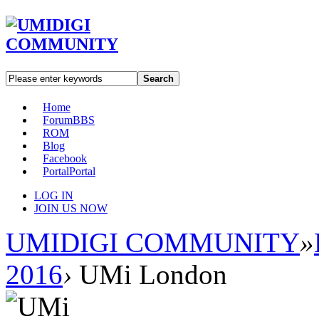
Search
Home
Forum
BBS
ROM
Blog
Facebook
Portal
Portal
LOG IN
JOIN US NOW
UMIDIGI COMMUNITY
»
2016
›
UMi London