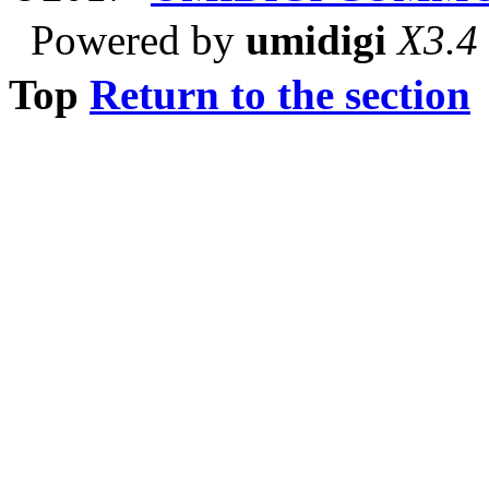
Powered by
umidigi
X3.4
Top
Return to the section