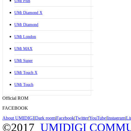
UMi Plus
UMi Diamond X
UMi Diamond
UMi London
UMi MAX
UMi Super
UMi Touch X
UMi Touch
Official ROM
FACEBOOK
About UMIDIGI
|
Dark room
|
Facebook
|
Twitter
|
YouTube
|
Instagram
|
Li
©2017
UMIDIGI COMM