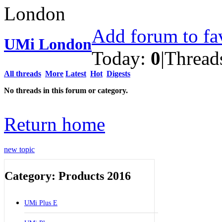
Add forum to fa
UMi London
Today:
0
|
Thread
All threads
More
Latest
Hot
Digests
No threads in this forum or category.
Return home
new topic
Category: Products 2016
UMi Plus E