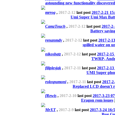
astounding new functionality discovered
mrrog
,
2017-2-12
last post
2017-2-21 15
Umi Super Umi Max Batt
CamzTouch
,
2017-2-12
last post
2017-2-
Battery savin
renanmdv
,
2017-2-12
last post
2017-2-13
spilled water on u
nikosbatz
,
2017-2-12
last post
2017-2-15
TWRP- Andro
filiplesjak
,
2017-2-11
last post
2017-2-13
UMI Super phone
rolospumoni
,
2017-2-11
last post
2017-2-
Replaced LCD doesn't r
fRewis
,
2017-2-10
last post
2017-3-23 07
Eragon rom issues
MrXT
,
2017-2-9
last post
2017-3-24 16:
Bug Gp