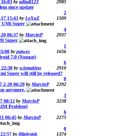
 16:03
by
adiadi123
2985
em since update
2
-17 15:43
by
LeXuZ
1509
 UMi Super
4
-20 06:37
by
MarcinP
2937
MI Super
1
03:08
by
patwes
1656
roid 7.0 (Nougat)
6
 22:38
by
scismakino
2910
i Super will still be released?
8
7-2-20 06:29
by
MarcinP
2292
 up anymore.
3
7 08:12
by
MarcinP
3238
SIM Problem]
6
21 06:45
by
MarcinP
2275
0
 22:57
by
filiplesjak
1374