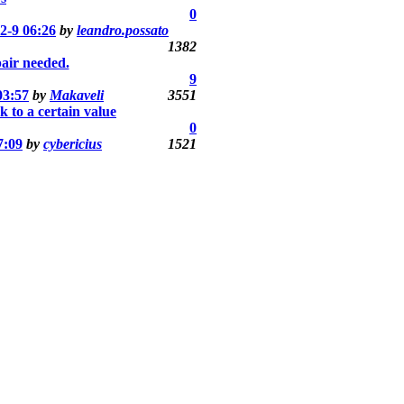
0
2-9 06:26
by
leandro.possato
1382
air needed.
9
03:57
by
Makaveli
3551
k to a certain value
0
7:09
by
cybericius
1521