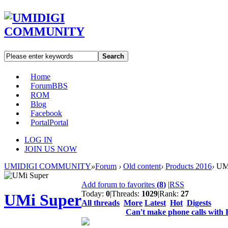
Search
Home
Forum
BBS
ROM
Blog
Facebook
Portal
Portal
LOG IN
JOIN US NOW
UMIDIGI COMMUNITY
»
Forum
›
Old content
›
Products 2016
›
UMi
Add forum to favorites
(
8
)
|
RSS
Today:
0
|
Threads:
1029
|
Rank:
27
UMi Super
All threads
More
Latest
Hot
Digests
Can't make phone calls with 