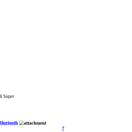
 Super
Bluetooth
7