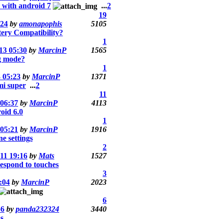
 with android 7
...
2
19
:24
by
amonapophis
5105
ery Compatibility?
1
13 05:30
by
MarcinP
1565
g mode?
1
 05:23
by
MarcinP
1371
mi super
...
2
11
 06:37
by
MarcinP
4113
id 6.0
1
 05:21
by
MarcinP
1916
 settings
2
11 19:16
by
Mats
1527
espond to touches
3
:04
by
MarcinP
2023
6
56
by
panda232324
3440
s