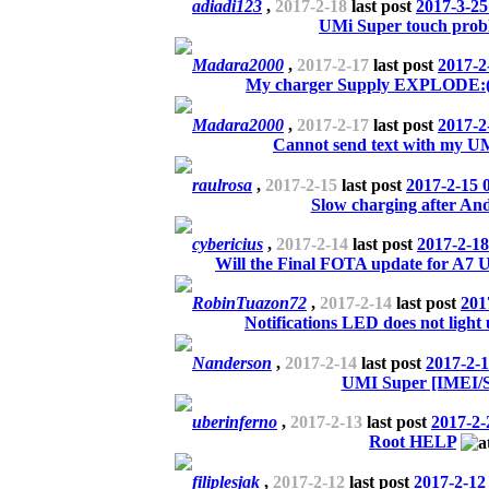
adiadi123
,
2017-2-18
last post
2017-3-25
UMi Super touch probl
Madara2000
,
2017-2-17
last post
2017-2
My charger Supply EXPLODE:(
Madara2000
,
2017-2-17
last post
2017-2
Cannot send text with my U
raulrosa
,
2017-2-15
last post
2017-2-15 
Slow charging after And
cybericius
,
2017-2-14
last post
2017-2-18
Will the Final FOTA update for A7 Um
RobinTuazon72
,
2017-2-14
last post
201
Notifications LED does not light
Nanderson
,
2017-2-14
last post
2017-2-1
UMI Super [IMEI/
uberinferno
,
2017-2-13
last post
2017-2-
Root HELP
filiplesjak
,
2017-2-12
last post
2017-2-12