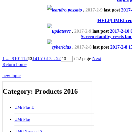
leandro.possato
,
2017-2-9
last post
2017-
[HELP] IMEI rep
updatesvc
,
2017-2-9
last post
2017-2-10 
Screen standby resets bac
cybericius
,
2017-2-8
last post
2017-2-8 1
1 ...
9
10
11
12
13
14
15
16
17
... 52
/ 52 page
Next
Return home
new topic
Category: Products 2016
UMi Plus E
UMi Plus
UMi Diamond X