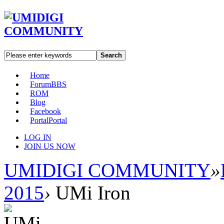
Search
Home
Forum
BBS
ROM
Blog
Facebook
Portal
Portal
LOG IN
JOIN US NOW
UMIDIGI COMMUNITY
»
2015
›
UMi Iron