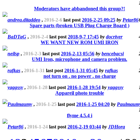
Moderators have abbandoned this group?!
andrea.ditaddeo
,
2016-2-6
last post
2016-2-25 09:25
by
Petar86
Spare parts (broken USB Plug Charge Board )
BaDTaG
,
2016-2-4
last post
2018-9-7 17:45
by
docriver
WE WANT NEW ROM UMI IRON
neilsp
,
2016-2-3
last post
2016-2-13 05:56
by
bencebacsi
UMI Iron, microphone and camera problem.
rafkas
,
2016-1-31
last post
2016-1-31 05:45
by
rafkas
not turn on . no power . no charge
yaggssy
,
2016-1-28
last post
2016-1-28 19:54
by
yaggssy
Appareil photo trouble
Paulmaumy
,
2016-1-25
last post
2016-1-25 04:20
by
Paulmaum
flyme 4.5.4 i
Petar86
,
2016-1-24
last post
2016-2-19 03:44
by
JDHora