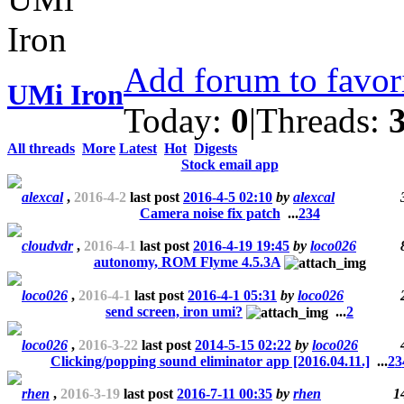
Add forum to favor
UMi Iron
Today:
0
|
Threads:
All threads
More
Latest
Hot
Digests
Stock email app
alexcal
,
2016-4-2
last post
2016-4-5 02:10
by
alexcal
Camera noise fix patch
...
2
3
4
cloudvdr
,
2016-4-1
last post
2016-4-19 19:45
by
loco026
autonomy, ROM Flyme 4.5.3A
loco026
,
2016-4-1
last post
2016-4-1 05:31
by
loco026
send screen, iron umi?
...
2
loco026
,
2016-3-22
last post
2014-5-15 02:22
by
loco026
Clicking/popping sound eliminator app [2016.04.11.]
...
2
3
rhen
,
2016-3-19
last post
2016-7-11 00:35
by
rhen
1