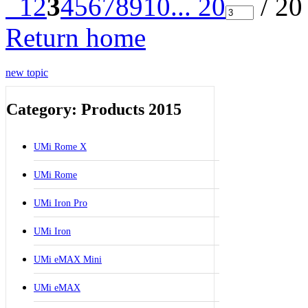
1
2
3
4
5
6
7
8
9
10
... 20
/ 20
Return home
new topic
Category: Products 2015
UMi Rome X
UMi Rome
UMi Iron Pro
UMi Iron
UMi eMAX Mini
UMi eMAX