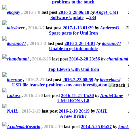
problems to the touch
ekopay
,
2016-3-8
last post
2016-3-28 06:18
by
Angel_UMI
Software Update
...
2
3
4
taleslover
,
2016-3-7
last post
2017-1-13 01:29
by
AndreasB
1
Spare parts for Umi Iron
doriano71
,
2016-3-3
last post
2016-3-26 14:01
by
doriano71
Unable to get into mobile
chanduumi
,
2016-2-25
last post
2016-2-28 23:56
by
chanduumi
Top Eleven with Umi Iron
thecrow
,
2016-2-21
last post
2016-2-23 08:59
by
bencebacsi
USB file transfer problem - my own investigation
Lukasz
,
2016-2-20
last post
2016-11-21 15:30
by
AnnieChow
UMI IRON v1.8
NAIL
,
2016-2-19
last post
2016-2-19 20:19
by
NAIL
A new Brick?
AcademiaRosario
,
2016-2-19
last post
2014-5-25 06:57
by
janek