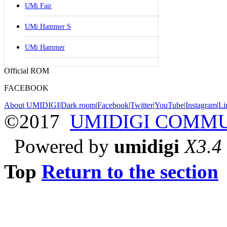
UMi Fair
UMi Hammer S
UMi Hammer
Official ROM
FACEBOOK
About UMIDIGI
|
Dark room
|
Facebook
|
Twitter
|
YouTube
|
Instagram
|
Li
©2017
UMIDIGI COMM
Powered by
umidigi
X3.4
Top
Return to the section