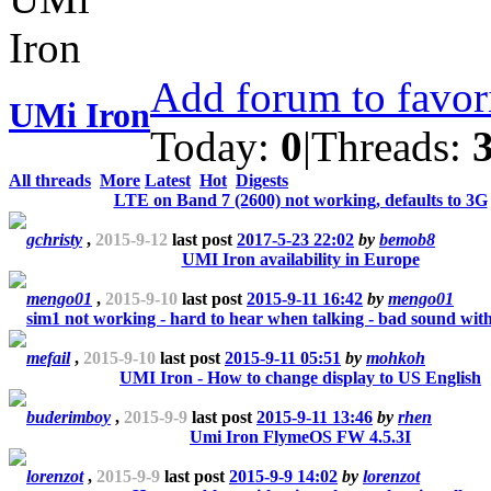
Add forum to favor
UMi Iron
Today:
0
|
Threads:
All threads
More
Latest
Hot
Digests
LTE on Band 7 (2600) not working, defaults to 3G
gchristy
,
2015-9-12
last post
2017-5-23 22:02
by
bemob8
UMI Iron availability in Europe
mengo01
,
2015-9-10
last post
2015-9-11 16:42
by
mengo01
sim1 not working - hard to hear when talking - bad sound wit
mefail
,
2015-9-10
last post
2015-9-11 05:51
by
mohkoh
UMI Iron - How to change display to US English
buderimboy
,
2015-9-9
last post
2015-9-11 13:46
by
rhen
Umi Iron FlymeOS FW 4.5.3I
lorenzot
,
2015-9-9
last post
2015-9-9 14:02
by
lorenzot