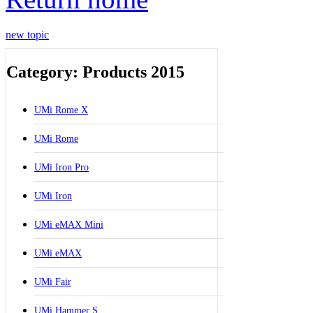
new topic
Category: Products 2015
UMi Rome X
UMi Rome
UMi Iron Pro
UMi Iron
UMi eMAX Mini
UMi eMAX
UMi Fair
UMi Hammer S