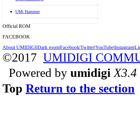
UMi Hammer
Official ROM
FACEBOOK
About UMIDIGI
|
Dark room
|
Facebook
|
Twitter
|
YouTube
|
Instagram
|
Li
©2017
UMIDIGI COMM
Powered by
umidigi
X3.4
Top
Return to the section