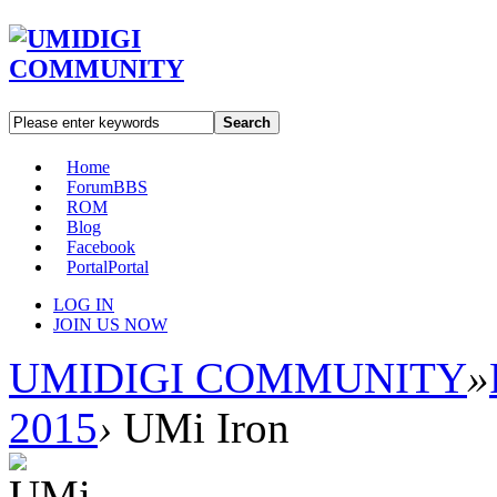
Search
Home
Forum
BBS
ROM
Blog
Facebook
Portal
Portal
LOG IN
JOIN US NOW
UMIDIGI COMMUNITY
»
2015
›
UMi Iron