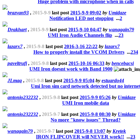
Huge problem with microphone when in calls
brazvan93
,
2015-9-9
last post
2015-9-9 09:02
by
Umidaze
Notification LED not stopping
...
2
Drakhart
,
2015-9-9
last post
2015-9-10 04:47
by
wanagain79
UMI Iron Audio Channels flip
...
2
3
lazarx7
,
2015-9-8
last post
2016-3-16 22:22
by
lazarx7
How to properly install the VCOM Drivers
...
2
3
4
paveltrufi
,
2015-9-8
last post
2015-10-16 06:33
by
bencebacsi
UMI Iron doesnt work with Band 1900
JLmaq
,
2015-9-8
last post
2015-9-9 05:04
by
estuardo44
Umi Iron sim card network detected but no interne
antonio232232
,
2015-9-8
last post
2015-9-9 05:26
by
Umidaze
UMI Iron mobile data
antonio232232
,
2015-9-7
last post
2015-9-8 08:30
by
Umidaze
No more "know issues" Thread?
wanagain79
,
2015-9-7
last post
2015-9-8 13:07
by
Kretek
IRON FLIPCOVER will NEVER work!!
...
2
3