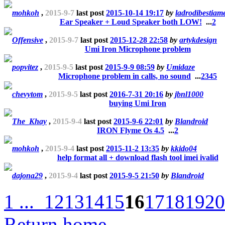
mohkoh
,
2015-9-7
last post
2015-10-14 19:17
by
ladrodibestiam
Ear Speaker + Loud Speaker both LOW!
...
2
Offensive
,
2015-9-7
last post
2015-12-28 22:58
by
artykdesign
Umi Iron Microphone problem
popvitez
,
2015-9-5
last post
2015-9-9 08:59
by
Umidaze
Microphone problem in calls, no sound
...
2
3
4
5
chevytom
,
2015-9-5
last post
2016-7-31 20:16
by
jbnl1000
buying Umi Iron
The_Khay
,
2015-9-4
last post
2015-9-6 22:01
by
Blandroid
IRON Flyme Os 4.5
...
2
mohkoh
,
2015-9-4
last post
2015-11-2 13:35
by
kkido04
help format all + download flash tool imei ivalid
dajona29
,
2015-9-4
last post
2015-9-5 21:50
by
Blandroid
1 ...
12
13
14
15
16
17
18
19
20
Return home