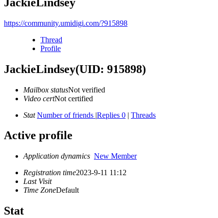
JackieLindsey
https://community.umidigi.com/?915898
Thread
Profile
JackieLindsey
(UID: 915898)
Mailbox status
Not verified
Video cert
Not certified
Stat
Number of friends
|
Replies 0
|
Threads
Active profile
Application dynamics
New Member
Registration time
2023-9-11 11:12
Last Visit
Time Zone
Default
Stat