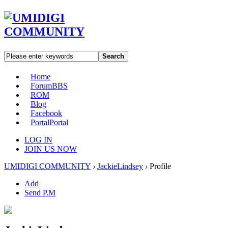
Search
Home
Forum
BBS
ROM
Blog
Facebook
Portal
Portal
LOG IN
JOIN US NOW
UMIDIGI COMMUNITY
›
JackieLindsey
›
Profile
Add
Send P.M