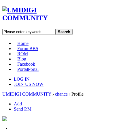
Search
Home
Forum
BBS
ROM
Blog
Facebook
Portal
Portal
LOG IN
JOIN US NOW
UMIDIGI COMMUNITY
›
chance
›
Profile
Add
Send P.M