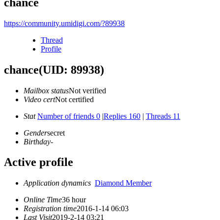
chance
https://community.umidigi.com/?89938
Thread
Profile
chance
(UID: 89938)
Mailbox status
Not verified
Video cert
Not certified
Stat
Number of friends 0
|
Replies 160
|
Threads 11
Gender
secret
Birthday
-
Active profile
Application dynamics
Diamond Member
Online Time
36 hour
Registration time
2016-1-14 06:03
Last Visit
2019-2-14 03:21