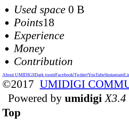
Used space
0 B
Points
18
Experience
Money
Contribution
About UMIDIGI
|
Dark room
|
Facebook
|
Twitter
|
YouTube
|
Instagram
|
Li
©2017
UMIDIGI COMM
Powered by
umidigi
X3.4
Top