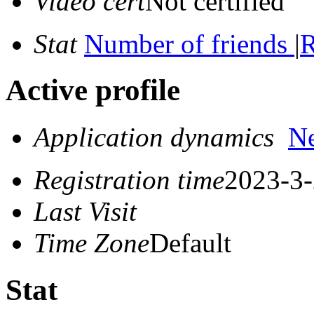
Video cert
Not certified
Stat
Number of friends
|
R
Active profile
Application dynamics
N
Registration time
2023-3-
Last Visit
Time Zone
Default
Stat