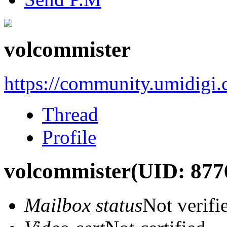
volcommister
https://community.umidigi
Thread
Profile
volcommister
(UID: 877
Mailbox status
Not verifi