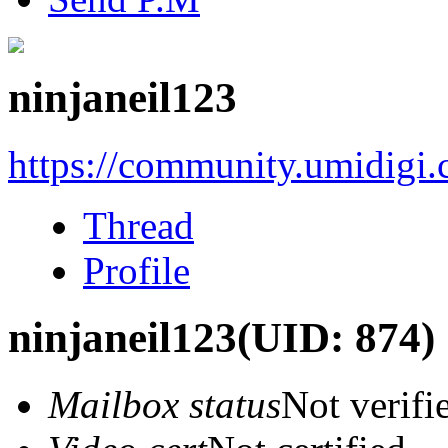
ninjaneil123
https://community.umidigi
Thread
Profile
ninjaneil123
(UID: 874)
Mailbox status
Not verifi