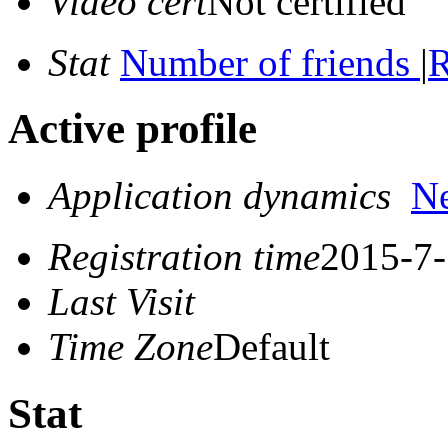
Video cert
Not certified
Stat
Number of friends
|
R
Active profile
Application dynamics
N
Registration time
2015-7-
Last Visit
Time Zone
Default
Stat