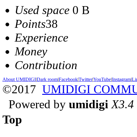
Used space
0 B
Points
38
Experience
Money
Contribution
About UMIDIGI
|
Dark room
|
Facebook
|
Twitter
|
YouTube
|
Instagram
|
Li
©2017
UMIDIGI COMM
Powered by
umidigi
X3.4
Top