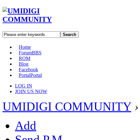
Search
Home
Forum
BBS
ROM
Blog
Facebook
Portal
Portal
LOG IN
JOIN US NOW
UMIDIGI COMMUNITY
›
Add
Send P.M