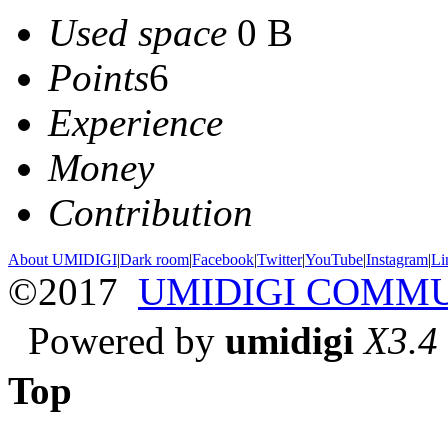
Used space
0 B
Points
6
Experience
Money
Contribution
About UMIDIGI
|
Dark room
|
Facebook
|
Twitter
|
YouTube
|
Instagram
|
Li
©2017
UMIDIGI COMM
Powered by
umidigi
X3.4
Top