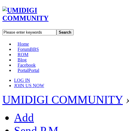
Search
Home
Forum
BBS
ROM
Blog
Facebook
Portal
Portal
LOG IN
JOIN US NOW
UMIDIGI COMMUNITY
›
Add
Send P.M