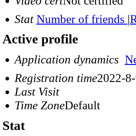
Video cert
Not certified
Stat
Number of friends
|
R
Active profile
Application dynamics
N
Registration time
2022-8-
Last Visit
Time Zone
Default
Stat