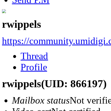
rwippels
https://community.umidigi
Thread
Profile
rwippels
(UID: 866197)
Mailbox status
Not verifi