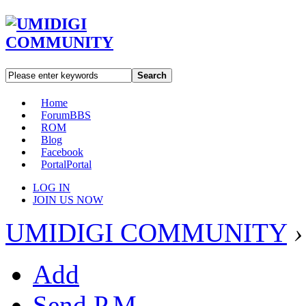
Search
Home
Forum
BBS
ROM
Blog
Facebook
Portal
Portal
LOG IN
JOIN US NOW
UMIDIGI COMMUNITY
›
Add
Send P.M