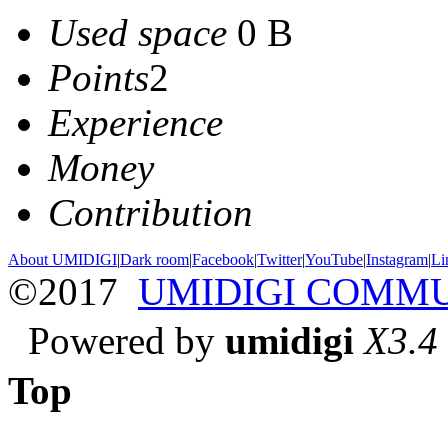
Used space
0 B
Points
2
Experience
Money
Contribution
About UMIDIGI
|
Dark room
|
Facebook
|
Twitter
|
YouTube
|
Instagram
|
Li
©2017
UMIDIGI COMM
Powered by
umidigi
X3.4
Top