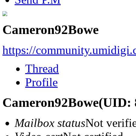
Cameron92Bowe
https://community.umidigi
Thread
Profile
Cameron92Bowe
(UID: 
Mailbox status
Not verifi