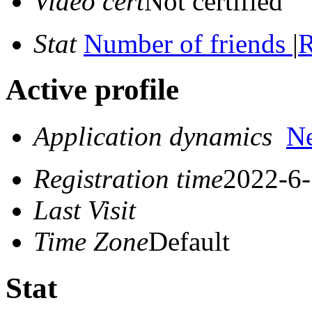
Video cert
Not certified
Stat
Number of friends
|
R
Active profile
Application dynamics
N
Registration time
2022-6-
Last Visit
Time Zone
Default
Stat