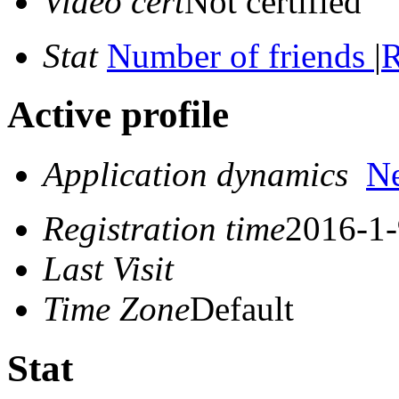
Video cert
Not certified
Stat
Number of friends
|
R
Active profile
Application dynamics
N
Registration time
2016-1-
Last Visit
Time Zone
Default
Stat