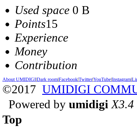
Used space
0 B
Points
15
Experience
Money
Contribution
About UMIDIGI
|
Dark room
|
Facebook
|
Twitter
|
YouTube
|
Instagram
|
Li
©2017
UMIDIGI COMM
Powered by
umidigi
X3.4
Top