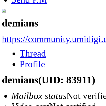
demians
https://community.umidigi
Thread
Profile
demians
(UID: 83911)
Mailbox status
Not verifi