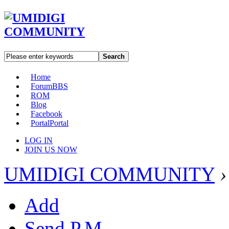
Search
Home
Forum
BBS
ROM
Blog
Facebook
Portal
Portal
LOG IN
JOIN US NOW
UMIDIGI COMMUNITY
›
Add
Send P.M