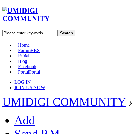
Search
Home
Forum
BBS
ROM
Blog
Facebook
Portal
Portal
LOG IN
JOIN US NOW
UMIDIGI COMMUNITY
›
Add
Send P.M