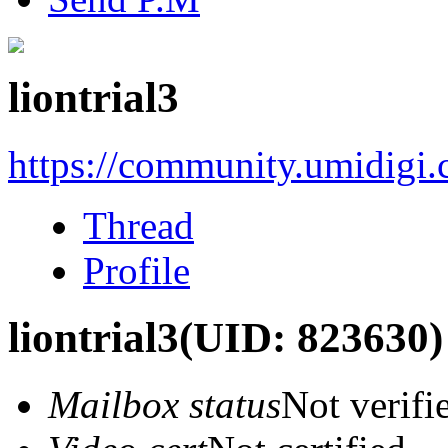
liontrial3
https://community.umidigi
Thread
Profile
liontrial3
(UID: 823630)
Mailbox status
Not verifi