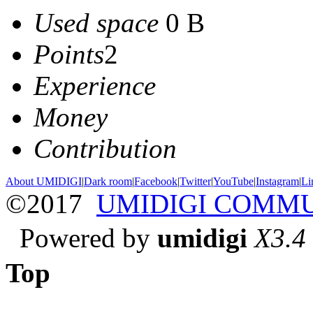
Used space
0 B
Points
2
Experience
Money
Contribution
About UMIDIGI
|
Dark room
|
Facebook
|
Twitter
|
YouTube
|
Instagram
|
Li
©2017
UMIDIGI COMM
Powered by
umidigi
X3.4
Top