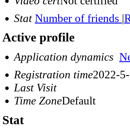
Video cert
Not certified
Stat
Number of friends
|
R
Active profile
Application dynamics
N
Registration time
2022-5-
Last Visit
Time Zone
Default
Stat