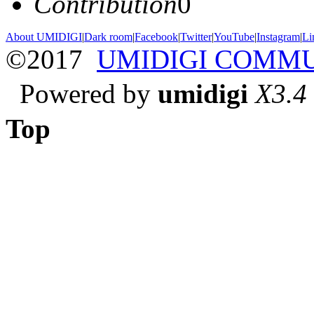
Contribution
0
About UMIDIGI
|
Dark room
|
Facebook
|
Twitter
|
YouTube
|
Instagram
|
Li
©2017
UMIDIGI COMM
Powered by
umidigi
X3.4
Top