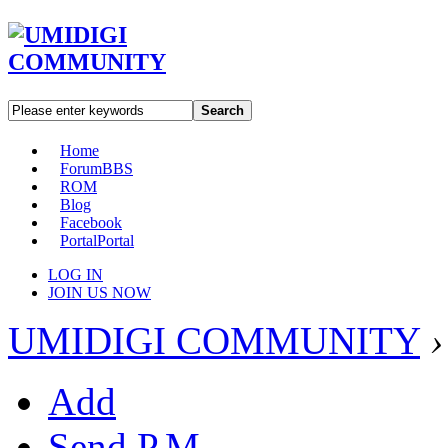
Search
Home
Forum
BBS
ROM
Blog
Facebook
Portal
Portal
LOG IN
JOIN US NOW
UMIDIGI COMMUNITY
›
Add
Send P.M