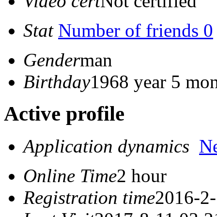
Video cert
Not certified
Stat
Number of friends 0
Gender
man
Birthday
1968 year 5 mon
Active profile
Application dynamics
N
Online Time
2 hour
Registration time
2016-2-