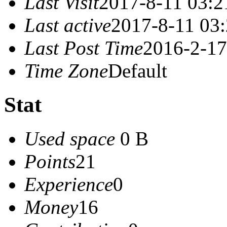
Last Visit
2017-8-11 03:2
Last active
2017-8-11 03
Last Post Time
2016-2-17
Time Zone
Default
Stat
Used space
0 B
Points
21
Experience
0
Money
16