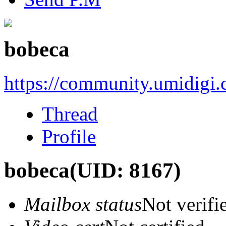
bobeca
https://community.umidigi
Thread
Profile
bobeca
(UID: 8167)
Mailbox status
Not verifi