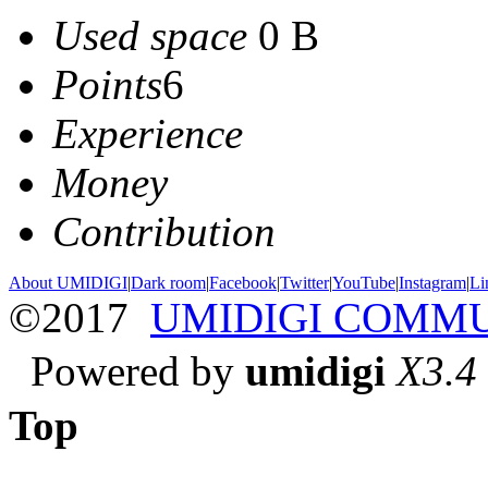
Used space
0 B
Points
6
Experience
Money
Contribution
About UMIDIGI
|
Dark room
|
Facebook
|
Twitter
|
YouTube
|
Instagram
|
Li
©2017
UMIDIGI COMM
Powered by
umidigi
X3.4
Top