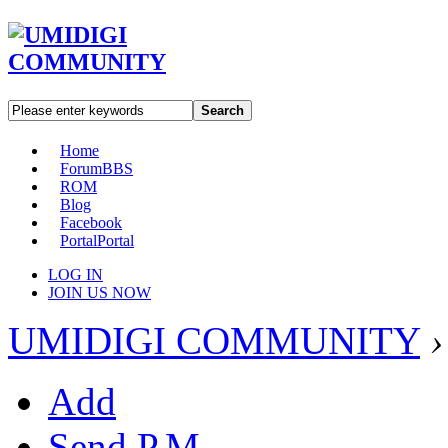
Search
Home
Forum
BBS
ROM
Blog
Facebook
Portal
Portal
LOG IN
JOIN US NOW
UMIDIGI COMMUNITY
›
Add
Send P.M