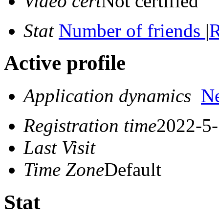
Video cert
Not certified
Stat
Number of friends
|
R
Active profile
Application dynamics
N
Registration time
2022-5-
Last Visit
Time Zone
Default
Stat