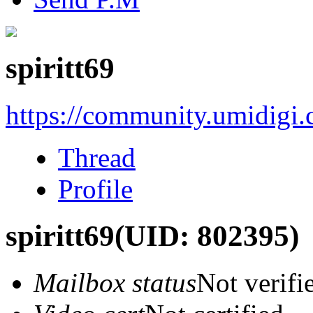
spiritt69
https://community.umidigi
Thread
Profile
spiritt69
(UID: 802395)
Mailbox status
Not verifi