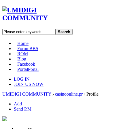
Search
Home
Forum
BBS
ROM
Blog
Facebook
Portal
Portal
LOG IN
JOIN US NOW
UMIDIGI COMMUNITY
›
casinoonline.pr
›
Profile
Add
Send P.M