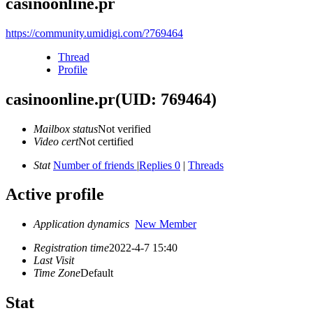
casinoonline.pr
https://community.umidigi.com/?769464
Thread
Profile
casinoonline.pr
(UID: 769464)
Mailbox status
Not verified
Video cert
Not certified
Stat
Number of friends
|
Replies 0
|
Threads
Active profile
Application dynamics
New Member
Registration time
2022-4-7 15:40
Last Visit
Time Zone
Default
Stat