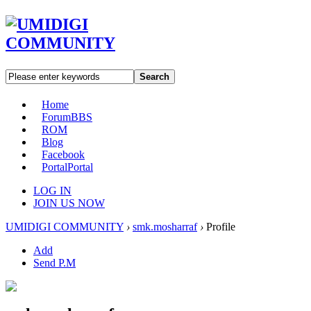
Search
Home
Forum
BBS
ROM
Blog
Facebook
Portal
Portal
LOG IN
JOIN US NOW
UMIDIGI COMMUNITY
›
smk.mosharraf
›
Profile
Add
Send P.M