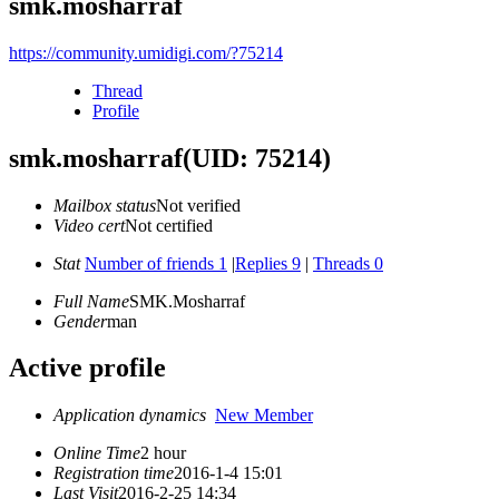
smk.mosharraf
https://community.umidigi.com/?75214
Thread
Profile
smk.mosharraf
(UID: 75214)
Mailbox status
Not verified
Video cert
Not certified
Stat
Number of friends 1
|
Replies 9
|
Threads 0
Full Name
SMK.Mosharraf
Gender
man
Active profile
Application dynamics
New Member
Online Time
2 hour
Registration time
2016-1-4 15:01
Last Visit
2016-2-25 14:34