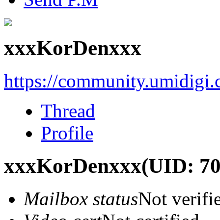
xxxKorDenxxx
https://community.umidigi
Thread
Profile
xxxKorDenxxx
(UID: 7
Mailbox status
Not verifi