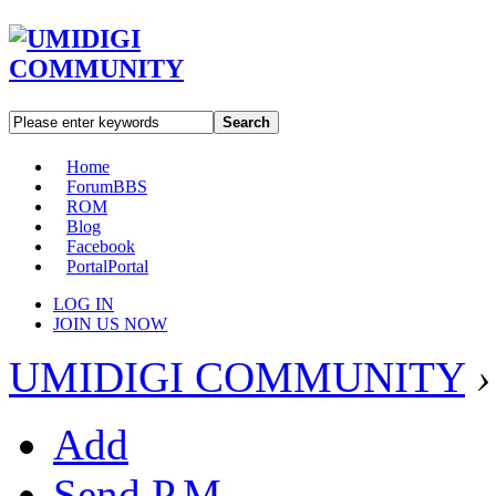
Search
Home
Forum
BBS
ROM
Blog
Facebook
Portal
Portal
LOG IN
JOIN US NOW
UMIDIGI COMMUNITY
›
Add
Send P.M