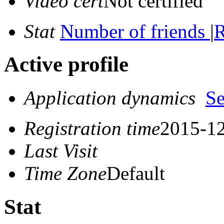
Video cert
Not certified
Stat
Number of friends
|
R
Active profile
Application dynamics
S
Registration time
2015-12
Last Visit
Time Zone
Default
Stat