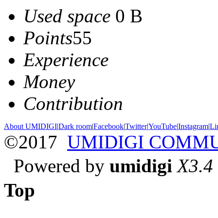
Used space
0 B
Points
55
Experience
Money
Contribution
About UMIDIGI
|
Dark room
|
Facebook
|
Twitter
|
YouTube
|
Instagram
|
Li
©2017
UMIDIGI COMM
Powered by
umidigi
X3.4
Top