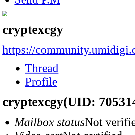
cryptexcgy
https://community.umidigi
Thread
Profile
cryptexcgy
(UID: 70531
Mailbox status
Not verifi