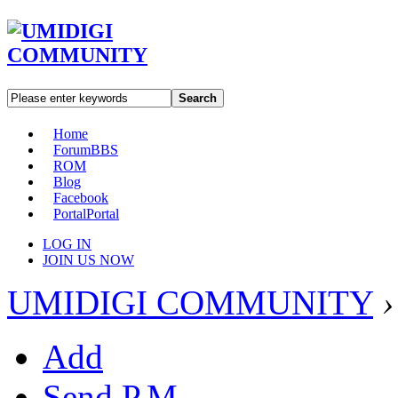
Search
Home
Forum
BBS
ROM
Blog
Facebook
Portal
Portal
LOG IN
JOIN US NOW
UMIDIGI COMMUNITY
›
Add
Send P.M