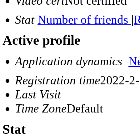
Video cert
Not certified
Stat
Number of friends
|
R
Active profile
Application dynamics
N
Registration time
2022-2-
Last Visit
Time Zone
Default
Stat