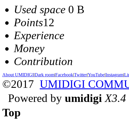
Used space
0 B
Points
12
Experience
Money
Contribution
About UMIDIGI
|
Dark room
|
Facebook
|
Twitter
|
YouTube
|
Instagram
|
Li
©2017
UMIDIGI COMM
Powered by
umidigi
X3.4
Top