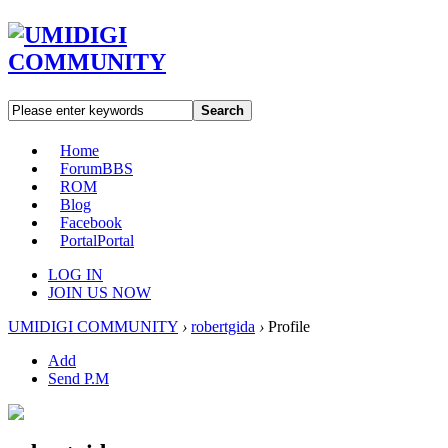
Search
Home
Forum
BBS
ROM
Blog
Facebook
Portal
Portal
LOG IN
JOIN US NOW
UMIDIGI COMMUNITY
›
robertgida
›
Profile
Add
Send P.M