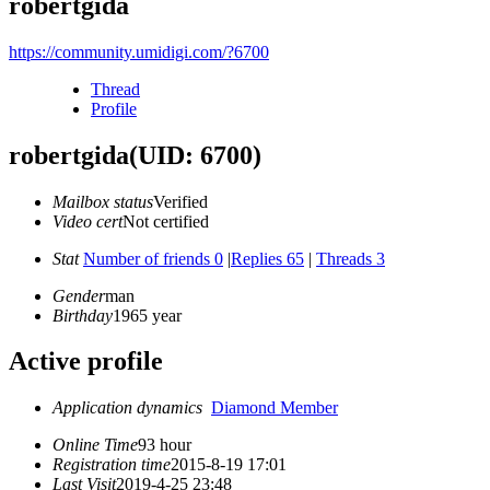
robertgida
https://community.umidigi.com/?6700
Thread
Profile
robertgida
(UID: 6700)
Mailbox status
Verified
Video cert
Not certified
Stat
Number of friends 0
|
Replies 65
|
Threads 3
Gender
man
Birthday
1965 year
Active profile
Application dynamics
Diamond Member
Online Time
93 hour
Registration time
2015-8-19 17:01
Last Visit
2019-4-25 23:48