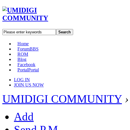
Search
Home
Forum
BBS
ROM
Blog
Facebook
Portal
Portal
LOG IN
JOIN US NOW
UMIDIGI COMMUNITY
›
Add
Send P.M