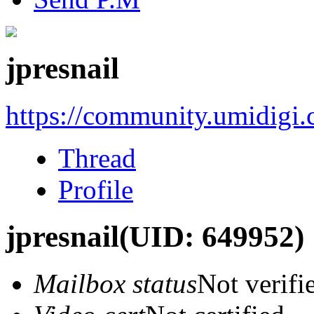
jpresnail
https://community.umidigi
Thread
Profile
jpresnail
(UID: 649952)
Mailbox status
Not verifi