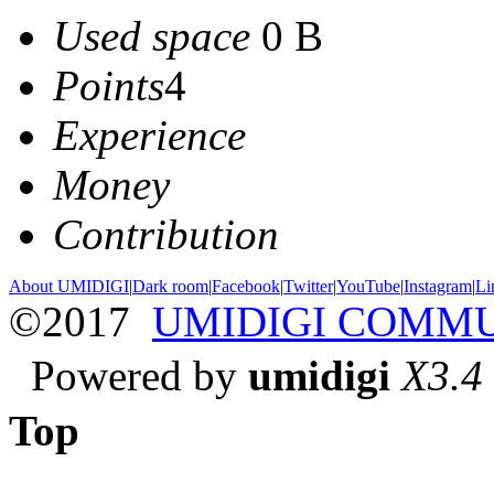
Used space
0 B
Points
4
Experience
Money
Contribution
About UMIDIGI
|
Dark room
|
Facebook
|
Twitter
|
YouTube
|
Instagram
|
Li
©2017
UMIDIGI COMM
Powered by
umidigi
X3.4
Top