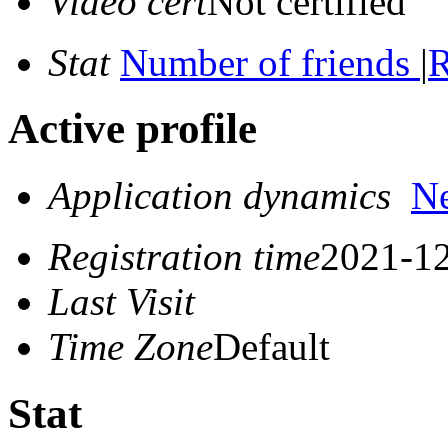
Video cert
Not certified
Stat
Number of friends
|
R
Active profile
Application dynamics
N
Registration time
2021-12
Last Visit
Time Zone
Default
Stat