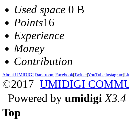
Used space
0 B
Points
16
Experience
Money
Contribution
About UMIDIGI
|
Dark room
|
Facebook
|
Twitter
|
YouTube
|
Instagram
|
Li
©2017
UMIDIGI COMM
Powered by
umidigi
X3.4
Top