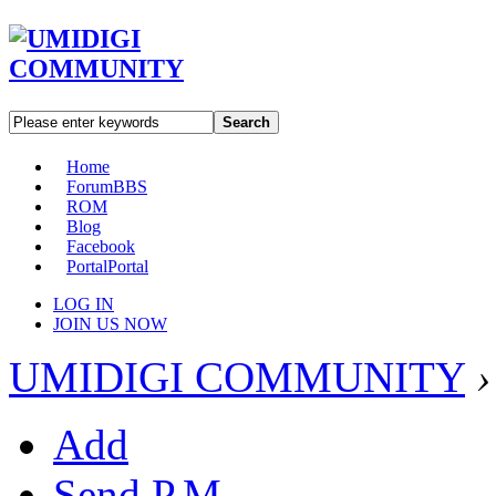
Search
Home
Forum
BBS
ROM
Blog
Facebook
Portal
Portal
LOG IN
JOIN US NOW
UMIDIGI COMMUNITY
›
Add
Send P.M