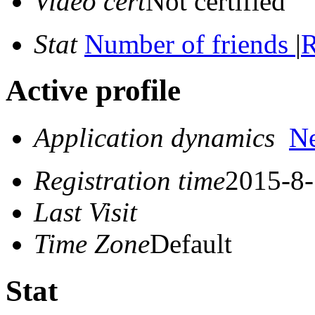
Video cert
Not certified
Stat
Number of friends
|
R
Active profile
Application dynamics
N
Registration time
2015-8-
Last Visit
Time Zone
Default
Stat