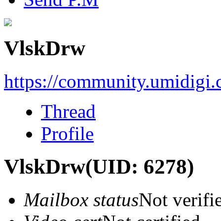
VlskDrw
https://community.umidigi
Thread
Profile
VlskDrw
(UID: 6278)
Mailbox status
Not verifi