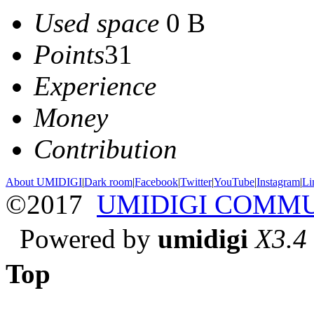
Used space
0 B
Points
31
Experience
Money
Contribution
About UMIDIGI
|
Dark room
|
Facebook
|
Twitter
|
YouTube
|
Instagram
|
Li
©2017
UMIDIGI COMM
Powered by
umidigi
X3.4
Top