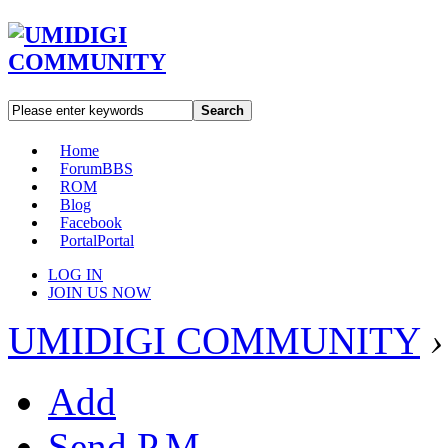
Search
Home
Forum
BBS
ROM
Blog
Facebook
Portal
Portal
LOG IN
JOIN US NOW
UMIDIGI COMMUNITY
›
Add
Send P.M