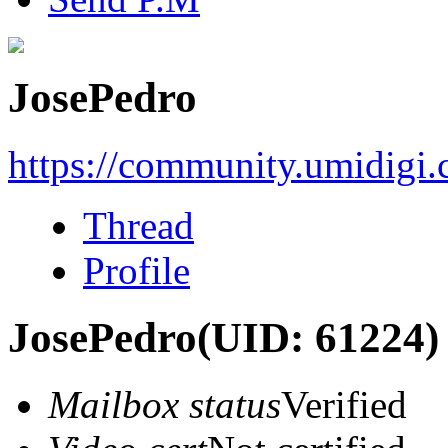
JosePedro
https://community.umidigi
Thread
Profile
JosePedro
(UID: 61224)
Mailbox status
Verified