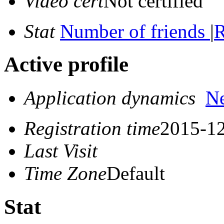
Video cert
Not certified
Stat
Number of friends
|
R
Active profile
Application dynamics
N
Registration time
2015-12
Last Visit
Time Zone
Default
Stat